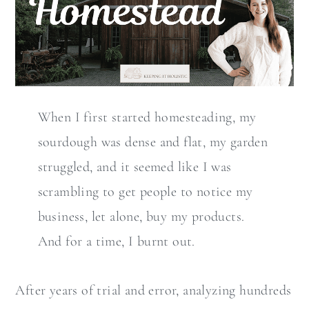
When I first started homesteading, my
sourdough was dense and flat, my garden
struggled, and it seemed like I was
scrambling to get people to notice my
business, let alone, buy my products.
And for a time, I burnt out.
After years of trial and error, analyzing hundreds