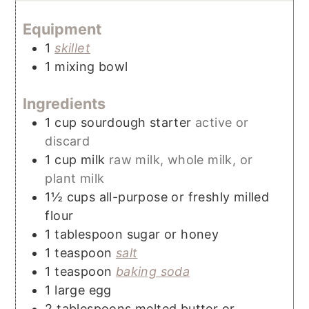
Equipment
1
skillet
1 mixing bowl
Ingredients
1
cup
sourdough starter
active or
discard
1
cup
milk
raw milk, whole milk, or
plant milk
1½
cups
all-purpose or freshly milled
flour
1
tablespoon
sugar or honey
1
teaspoon
salt
1
teaspoon
baking soda
1
large egg
2
tablespoons
melted butter or