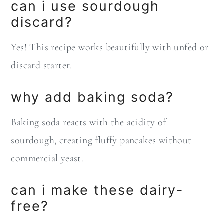
can i use sourdough
discard?
Yes! This recipe works beautifully with unfed or
discard starter.
why add baking soda?
Baking soda reacts with the acidity of
sourdough, creating fluffy pancakes without
commercial yeast.
can i make these dairy-
free?