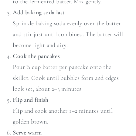
to the fermented batter. Mix gently.
Add baking soda last
Sprinkle baking soda evenly over the batter
and stir just until combined. The batter will
become light and airy.
Cook the pancakes
Pour ¼ cup batter per pancake onto the
skillet. Cook until bubbles form and edges
look set, about 2–3 minutes.
Flip and finish
Flip and cook another 1–2 minutes until
golden brown.
Serve warm