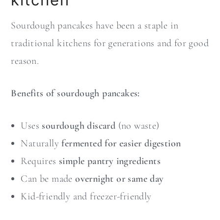
Sourdough pancakes have been a staple in
traditional kitchens for generations and for good
reason.
Benefits of sourdough pancakes:
Uses
sourdough discard
(no waste)
Naturally
fermented for easier digestion
Requires
simple pantry ingredients
Can be made
overnight or same day
Kid-friendly and freezer-friendly