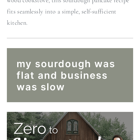
wood cookstove, this sourdough pancake recipe
fits seamlessly into a simple, self-sufficient
kitchen.
my sourdough was
flat and business
was slow