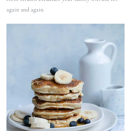
again and again.