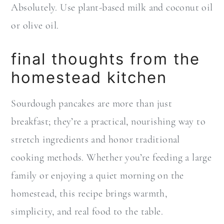
Absolutely. Use plant-based milk and coconut oil
or olive oil.
final thoughts from the
homestead kitchen
Sourdough pancakes are more than just
breakfast; they’re a practical, nourishing way to
stretch ingredients and honor traditional
cooking methods. Whether you’re feeding a large
family or enjoying a quiet morning on the
homestead, this recipe brings warmth,
simplicity, and real food to the table.