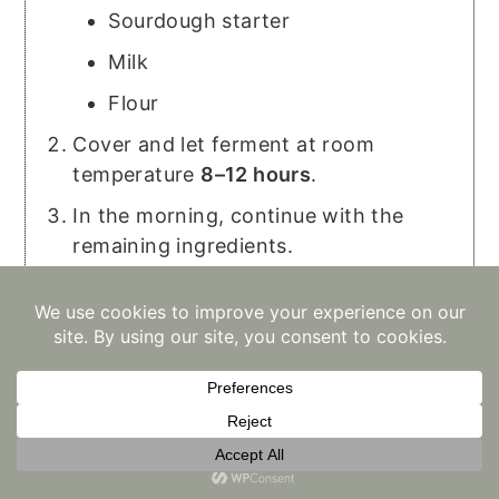
Sourdough starter
Milk
Flour
Cover and let ferment at room
temperature
8–12 hours
.
In the morning, continue with the
remaining ingredients.
Short on time? Skip the overnight
ferment and make them right away.
Love this recipe?
Mention
@keepingitholistic
or tag
#keepingitholistic
!