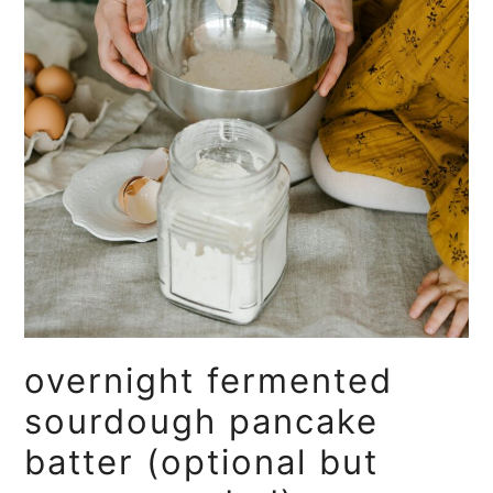
overnight fermented
sourdough pancake
batter (optional but