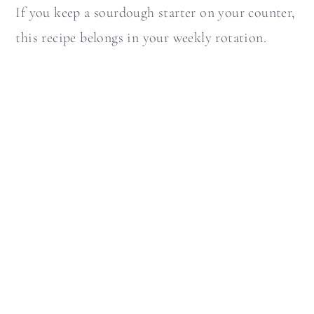
If you keep a sourdough starter on your counter,
this recipe belongs in your weekly rotation.