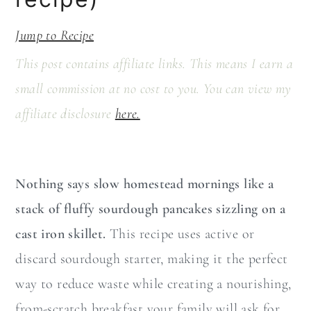
a
c
r
o
Jump to Recipe
y
n
This post contains affiliate links. This means I earn a
n
t
small commission at no cost to you. You can view my
a
e
affiliate disclosure
here.
v
n
i
t
g
Nothing says slow homestead mornings like a
a
stack of fluffy sourdough pancakes sizzling on a
t
cast iron skillet.
This recipe uses active or
i
discard sourdough starter, making it the perfect
o
way to reduce waste while creating a nourishing,
n
from-scratch breakfast your family will ask for