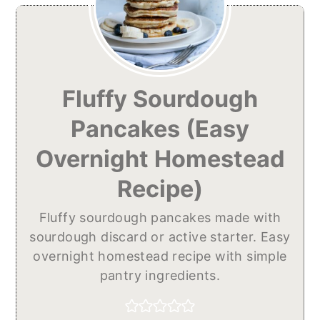
Fluffy Sourdough
Pancakes (Easy
Overnight Homestead
Recipe)
Fluffy sourdough pancakes made with
sourdough discard or active starter. Easy
overnight homestead recipe with simple
pantry ingredients.