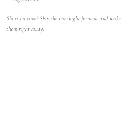
Short on time? Skip the overnight ferment and make
them right away.