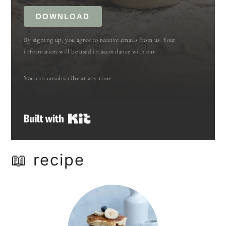
DOWNLOAD
By signing up, you agree to receive emails from us. Your
information will be used in accordance with our
You can unsubscribe at any time.
Built with Kit
📖 recipe