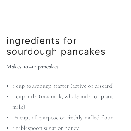
ingredients for
sourdough pancakes
Makes 10–12 pancakes
1 cup sourdough starter (active or discard)
1 cup milk (raw milk, whole milk, or plant
milk)
1½ cups all-purpose or freshly milled flour
1 tablespoon sugar or honey