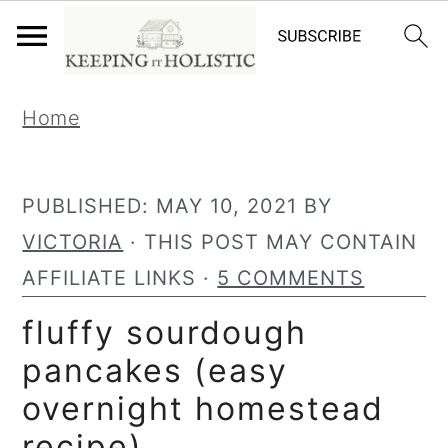
S
S
Home
k
k
i
i
p
p
PUBLISHED:
MAY 10, 2021
BY
t
t
VICTORIA
· THIS POST MAY CONTAIN
o
o
AFFILIATE LINKS ·
5 COMMENTS
p
m
fluffy sourdough
r
a
pancakes (easy
i
i
overnight homestead
m
n
recipe)