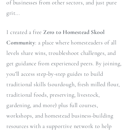
of businesses from other sectors, and just pure
grit...
I created a free
Zero to Homestead Skool
Community
: a place where homesteaders of all
levels share wins, troubleshoot challenges, and
get guidance from experienced peers. By joining,
you’ll access step-by-step guides to build
traditional skills (sourdough, fresh milled flour,
traditional foods, preserving, livestock,
gardening, and more) plus full courses,
workshops, and homestead business-building
resources with a supportive network to help