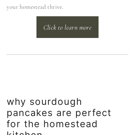
your homestead thrive.
Click to learn more
why sourdough
pancakes are perfect
for the homestead
kitchen