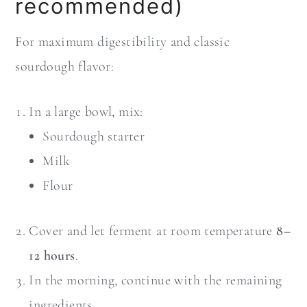
recommended)
For maximum digestibility and classic
sourdough flavor:
In a large bowl, mix:
Sourdough starter
Milk
Flour
Cover and let ferment at room temperature
8–
12 hours
.
In the morning, continue with the remaining
ingredients.