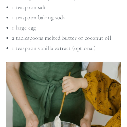
1 teaspoon salt
1 teaspoon baking soda
1 large egg
2 tablespoons melted butter or coconut oil
1 teaspoon vanilla extract (optional)