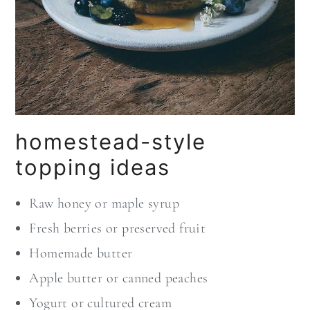
homestead-style
topping ideas
Raw honey or maple syrup
Fresh berries or preserved fruit
Homemade butter
Apple butter or canned peaches
Yogurt or cultured cream