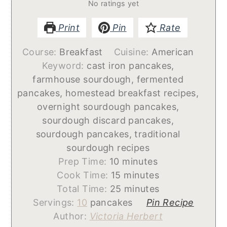
No ratings yet
Print
Pin
Rate
Course:
Breakfast
Cuisine:
American
Keyword:
cast iron pancakes,
farmhouse sourdough, fermented
pancakes, homestead breakfast recipes,
overnight sourdough pancakes,
sourdough discard pancakes,
sourdough pancakes, traditional
sourdough recipes
minutes
Prep Time:
10
minutes
minutes
Cook Time:
15
minutes
minutes
Total Time:
25
minutes
Servings:
10
pancakes
Pin Recipe
Author:
Victoria Herbert