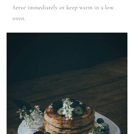
Serve immediately or keep warm in a low
oven.