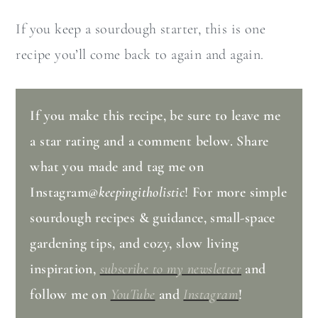
If you keep a sourdough starter, this is one
recipe you’ll come back to again and again.
If you make this recipe, be sure to leave me
a star rating and a comment below. Share
what you made and tag me on
Instagram
@keepingitholistic
! For more simple
sourdough recipes & guidance, small-space
gardening tips, and cozy, slow living
inspiration,
subscribe to my newsletter
and
follow me on
YouTube
and
Instagram
!