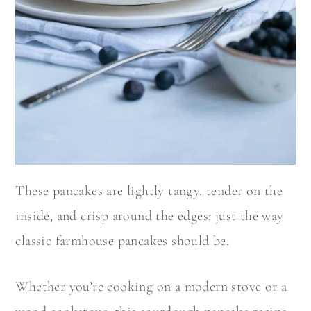
These pancakes are lightly tangy, tender on the
inside, and crisp around the edges: just the way
classic farmhouse pancakes should be.
Whether you’re cooking on a modern stove or a