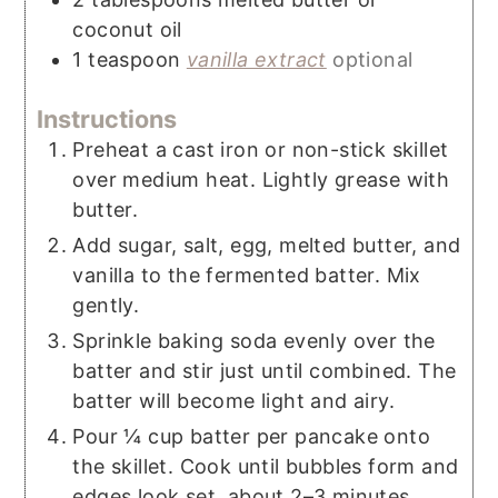
coconut oil
1
teaspoon
vanilla extract
optional
Instructions
Preheat a cast iron or non-stick skillet
over medium heat. Lightly grease with
butter.
Add sugar, salt, egg, melted butter, and
vanilla to the fermented batter. Mix
gently.
Sprinkle baking soda evenly over the
batter and stir just until combined. The
batter will become light and airy.
Pour ¼ cup batter per pancake onto
the skillet. Cook until bubbles form and
edges look set, about 2–3 minutes.