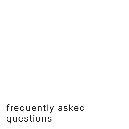
frequently asked
questions