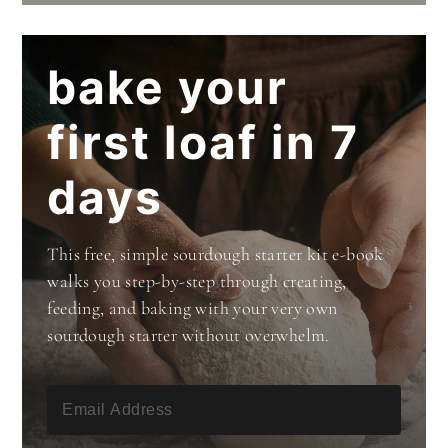
bake your
first loaf in 7
days
This free, simple sourdough starter kit e-book
walks you step-by-step through creating,
feeding, and baking with your very own
sourdough starter without overwhelm.