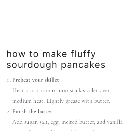
how to make fluffy
sourdough pancakes
Preheat your skillet
Heat a cast iron or non-stick skillet over
medium heat. Lightly grease with butter.
Finish the batter
Add sugar, salt, egg, melted butter, and vanilla