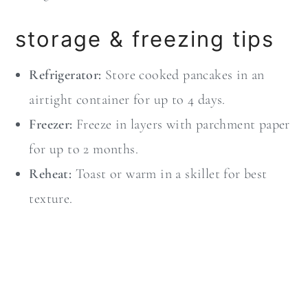
storage & freezing tips
Refrigerator:
Store cooked pancakes in an
airtight container for up to 4 days.
Freezer:
Freeze in layers with parchment paper
for up to 2 months.
Reheat:
Toast or warm in a skillet for best
texture.