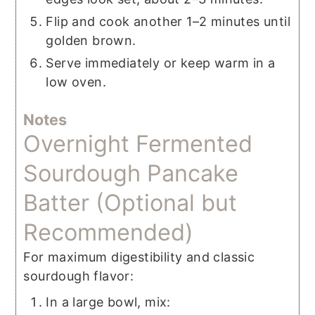
Flip and cook another 1–2 minutes until
golden brown.
Serve immediately or keep warm in a
low oven.
Notes
Overnight Fermented
Sourdough Pancake
Batter (Optional but
Recommended)
For maximum digestibility and classic
sourdough flavor:
In a large bowl, mix: