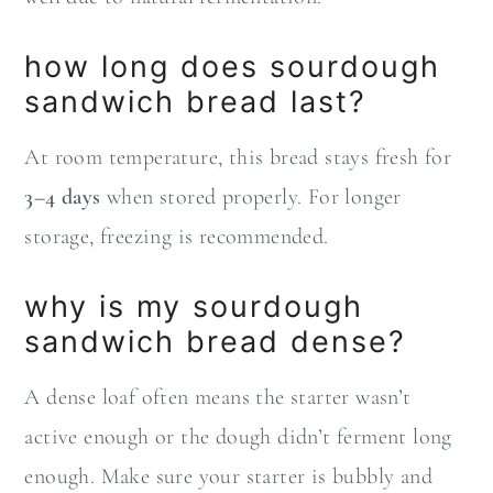
how long does sourdough
sandwich bread last?
At room temperature, this bread stays fresh for
3–4 days
when stored properly. For longer
storage, freezing is recommended.
why is my sourdough
sandwich bread dense?
A dense loaf often means the starter wasn’t
active enough or the dough didn’t ferment long
enough. Make sure your starter is bubbly and