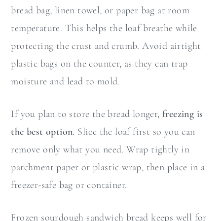
bread bag, linen towel, or paper bag at room
temperature. This helps the loaf breathe while
protecting the crust and crumb. Avoid airtight
plastic bags on the counter, as they can trap
moisture and lead to mold.
If you plan to store the bread longer,
freezing is
the best option
. Slice the loaf first so you can
remove only what you need. Wrap tightly in
parchment paper or plastic wrap, then place in a
freezer-safe bag or container.
Frozen sourdough sandwich bread keeps well for