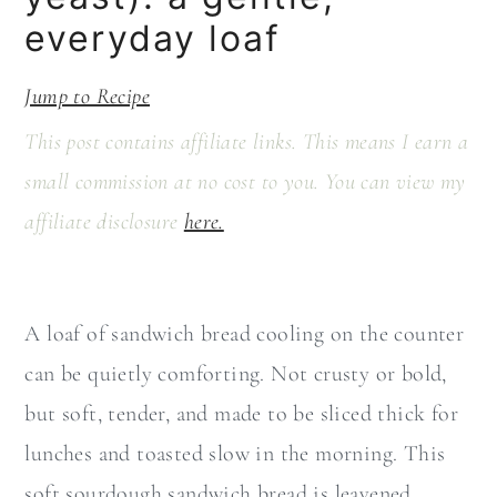
a
c
everyday loaf
r
o
y
n
Jump to Recipe
n
t
This post contains affiliate links. This means I earn a
a
e
small commission at no cost to you. You can view my
v
n
affiliate disclosure
here.
i
t
g
a
A loaf of sandwich bread cooling on the counter
t
can be quietly comforting. Not crusty or bold,
i
but soft, tender, and made to be sliced thick for
o
lunches and toasted slow in the morning. This
n
soft sourdough sandwich bread is leavened