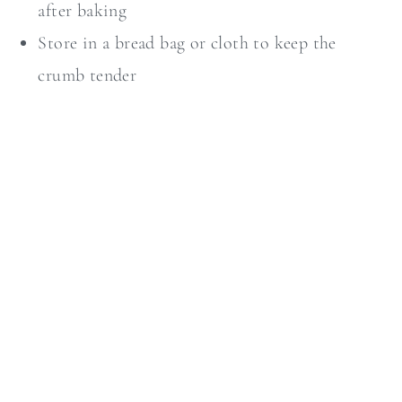
after baking
Store in a bread bag or cloth to keep the
crumb tender