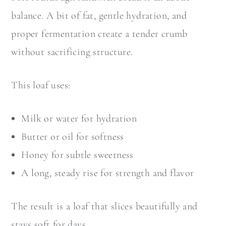
balance. A bit of fat, gentle hydration, and
proper fermentation create a tender crumb
without sacrificing structure.
This loaf uses:
Milk or water for hydration
Butter or oil for softness
Honey for subtle sweetness
A long, steady rise for strength and flavor
The result is a loaf that slices beautifully and
stays soft for days.