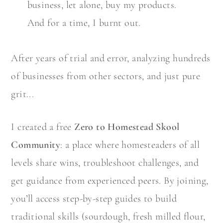
business, let alone, buy my products.
And for a time, I burnt out.
After years of trial and error, analyzing hundreds
of businesses from other sectors, and just pure
grit...
I created a free
Zero to Homestead Skool
Community
: a place where homesteaders of all
levels share wins, troubleshoot challenges, and
get guidance from experienced peers. By joining,
you’ll access step-by-step guides to build
traditional skills (sourdough, fresh milled flour,