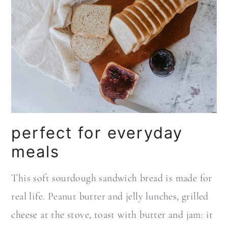
perfect for everyday
meals
This soft sourdough sandwich bread is made for
real life. Peanut butter and jelly lunches, grilled
cheese at the stove, toast with butter and jam: it