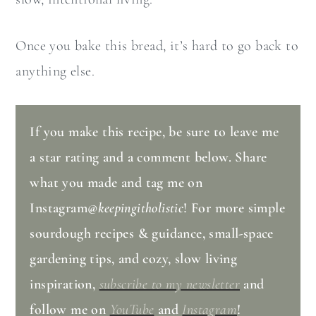
Once you bake this bread, it’s hard to go back to
anything else.
If you make this recipe, be sure to leave me
a star rating and a comment below. Share
what you made and tag me on
Instagram
@keepingitholistic
! For more simple
sourdough recipes & guidance, small-space
gardening tips, and cozy, slow living
inspiration,
subscribe to my newsletter
and
follow me on
YouTube
and
Instagram
!