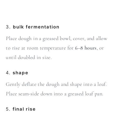
3.
bulk fermentation
Place dough in a greased bowl, cover, and allow
to rise at room temperature for
6–8 hours
, or
until doubled in size.
4.
shape
Gently deflate the dough and shape into a loaf.
Place seam-side down into a greased loaf pan.
5.
final rise