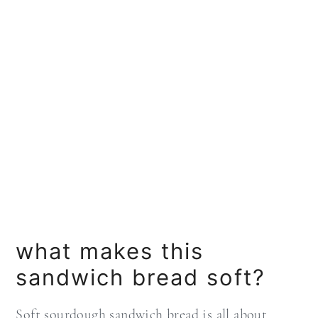
what makes this
sandwich bread soft?
Soft sourdough sandwich bread is all about