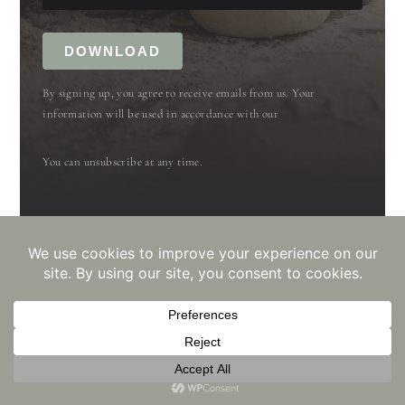
DOWNLOAD
By signing up, you agree to receive emails from us. Your
information will be used in accordance with our
You can unsubscribe at any time.
Built with Kit
📖 recipe