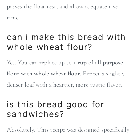
passes the float test, and allow adequate rise
time.
can i make this bread with
whole wheat flour?
Yes. You can replace up to
1 cup of all-purpose
flour with whole wheat flour
. Expect a slightly
denser loaf with a heartier, more rustic flavor.
is this bread good for
sandwiches?
Absolutely. This recipe was designed specifically