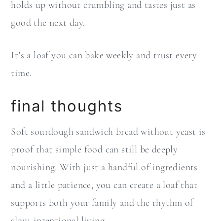
holds up without crumbling and tastes just as
good the next day.
It’s a loaf you can bake weekly and trust every
time.
final thoughts
Soft sourdough sandwich bread without yeast is
proof that simple food can still be deeply
nourishing. With just a handful of ingredients
and a little patience, you can create a loaf that
supports both your family and the rhythm of
slow, intentional living.