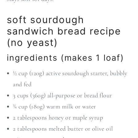
soft sourdough
sandwich bread recipe
(no yeast)
ingredients (makes 1 loaf)
½ cup (120g) active sourdough starter, bubbly
and fed
3 cups (360g) all-purpose or bread flour
¾ cup (180g) warm milk or water
2 tablespoons honey or maple syrup
2 tablespoons melted butter or olive oil