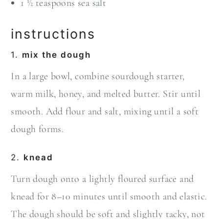
1 ½ teaspoons sea salt
instructions
1.
mix the dough
In a large bowl, combine sourdough starter,
warm milk, honey, and melted butter. Stir until
smooth. Add flour and salt, mixing until a soft
dough forms.
2.
knead
Turn dough onto a lightly floured surface and
knead for 8–10 minutes until smooth and elastic.
The dough should be soft and slightly tacky, not