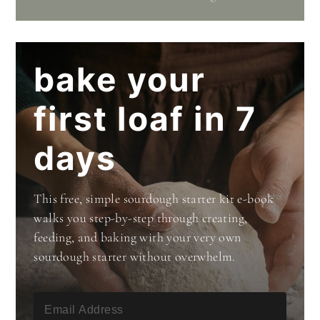
bake your
first loaf in 7
days
This free, simple sourdough starter kit e-book
walks you step-by-step through creating,
feeding, and baking with your very own
sourdough starter without overwhelm.