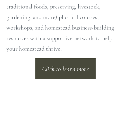
traditional foods, preserving, livestock,
gardening, and more) plus full courses,
workshops, and homestead business-building
resources with a supportive network to help
your homestead thrive.
Click to learn more