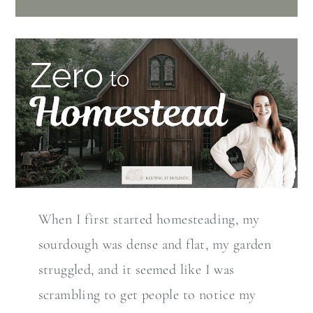
When I first started homesteading, my
sourdough was dense and flat, my garden
struggled, and it seemed like I was
scrambling to get people to notice my