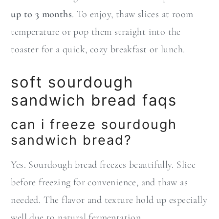
up to 3 months
. To enjoy, thaw slices at room
temperature or pop them straight into the
toaster for a quick, cozy breakfast or lunch.
soft sourdough
sandwich bread faqs
can i freeze sourdough
sandwich bread?
Yes. Sourdough bread freezes beautifully. Slice
before freezing for convenience, and thaw as
needed. The flavor and texture hold up especially
well due to natural fermentation.