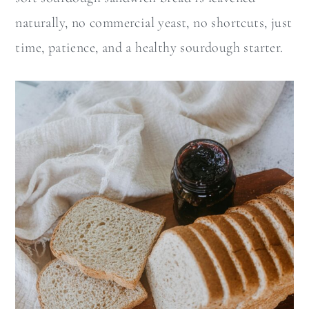
naturally, no commercial yeast, no shortcuts, just
time, patience, and a healthy sourdough starter.