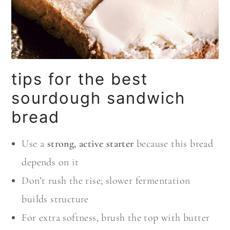
tips for the best
sourdough sandwich
bread
Use a
strong, active starter
because this bread
depends on it
Don’t rush the rise; slower fermentation
builds structure
For extra softness, brush the top with butter