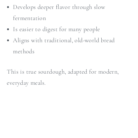
Develops deeper flavor through slow
fermentation
Is easier to digest for many people
Aligns with traditional, old-world bread
methods
This is true sourdough, adapted for modern,
everyday meals.