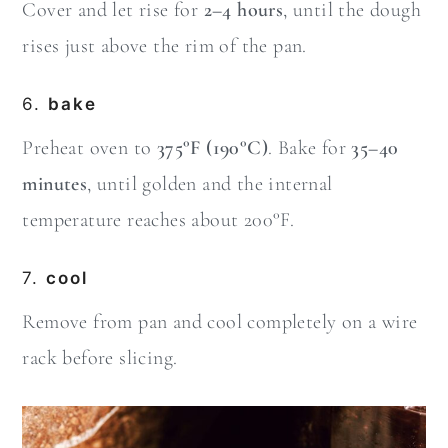
Cover and let rise for
2–4 hours
, until the dough
rises just above the rim of the pan.
6.
bake
Preheat oven to
375°F (190°C)
. Bake for
35–40
minutes
, until golden and the internal
temperature reaches about 200°F.
7.
cool
Remove from pan and cool completely on a wire
rack before slicing.