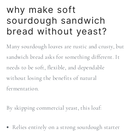
why make soft
sourdough sandwich
bread without yeast?
Many sourdough loaves are rustic and crusty, but
sandwich bread asks for something different. It
needs to be soft, flexible, and dependable
without losing the benefits of natural
fermentation.
By skipping commercial yeast, this loaf:
Relies entirely on a strong sourdough starter