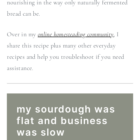
nourishing in the way only naturally fermented
bread can be.
Over in my
online homesteading community
, I
share this recipe plus many other everyday
recipes and help you troubleshoot if you need
assistance.
my sourdough was
flat and business
was slow