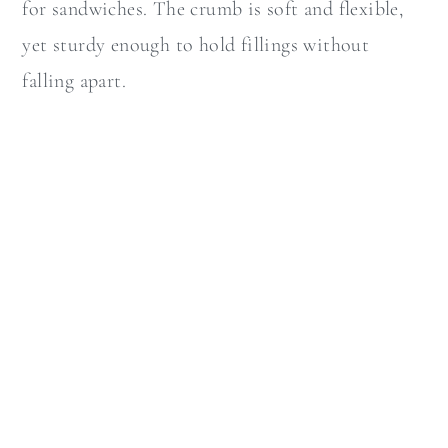
for sandwiches. The crumb is soft and flexible,
yet sturdy enough to hold fillings without
falling apart.