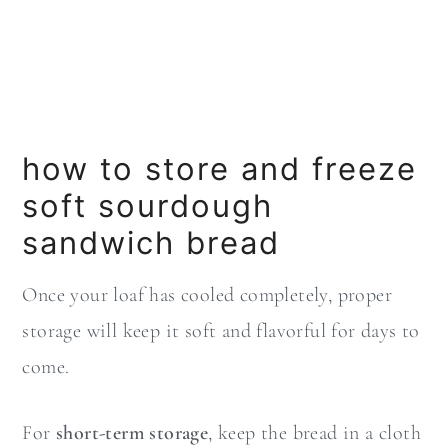
how to store and freeze
soft sourdough
sandwich bread
Once your loaf has cooled completely, proper
storage will keep it soft and flavorful for days to
come.
For
short-term storage
, keep the bread in a cloth