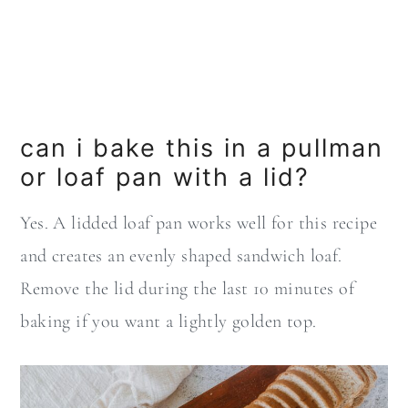
can i bake this in a pullman
or loaf pan with a lid?
Yes. A lidded loaf pan works well for this recipe
and creates an evenly shaped sandwich loaf.
Remove the lid during the last 10 minutes of
baking if you want a lightly golden top.