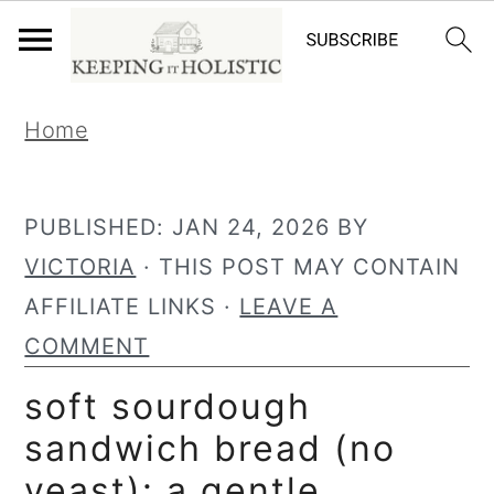
S
S
Home
k
k
i
i
p
p
PUBLISHED:
JAN 24, 2026
BY
t
t
VICTORIA
· THIS POST MAY CONTAIN
o
o
AFFILIATE LINKS ·
LEAVE A
p
m
COMMENT
r
a
soft sourdough
i
i
sandwich bread (no
m
n
yeast): a gentle,