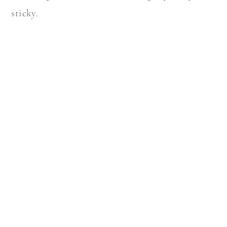
sticky.