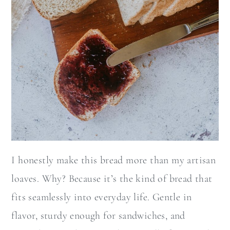
I honestly make this bread more than my artisan
loaves. Why? Because it’s the kind of bread that
fits seamlessly into everyday life. Gentle in
flavor, sturdy enough for sandwiches, and