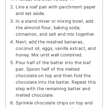
Line a loaf pan with parchment paper
and set aside.
In a stand mixer or mixing bowl, add
the almond flour, baking soda,
cinnamon, and salt and mix together.
Next, add the mashed bananas,
coconut oil, eggs, vanilla extract, and
honey. Mix until well combined.
Pour half of the batter into the loaf
pan. Spoon half of the melted
chocolate on top and then fold the
chocolate into the batter. Repeat this
step with the remaining batter and
melted chocolate.
Sprinkle chocolate chips on top and