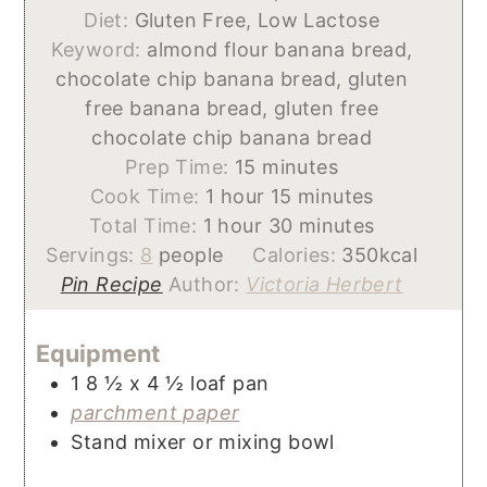
Diet:
Gluten Free, Low Lactose
Keyword:
almond flour banana bread,
chocolate chip banana bread, gluten
free banana bread, gluten free
chocolate chip banana bread
minutes
Prep Time:
15
minutes
hour
minutes
Cook Time:
1
hour
15
minutes
hour
minutes
Total Time:
1
hour
30
minutes
Servings:
8
people
Calories:
350
kcal
Pin Recipe
Author:
Victoria Herbert
Equipment
1 8 ½ x 4 ½ loaf pan
parchment paper
Stand mixer or mixing bowl