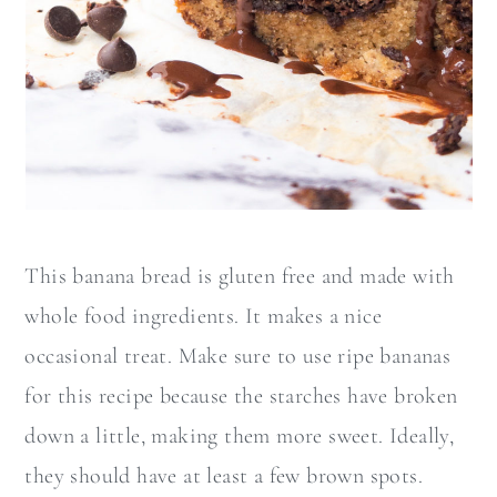
This banana bread is gluten free and made with
whole food ingredients. It makes a nice
occasional treat. Make sure to use ripe bananas
for this recipe because the starches have broken
down a little, making them more sweet. Ideally,
they should have at least a few brown spots.