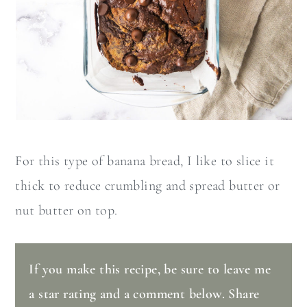
For this type of banana bread, I like to slice it
thick to reduce crumbling and spread butter or
nut butter on top.
If you make this recipe, be sure to leave me
a star rating and a comment below. Share