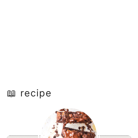
📖 recipe