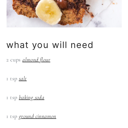
what you will need
2 cups
almond flour
1 tsp
salt
1 tsp
baking soda
1 tsp
ground cinnamon