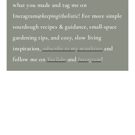
what you made and tag me on
Instagram
@keepingitholistic
! For more simple
sourdough recipes & guidance, small-space
gardening tips, and cozy, slow living
inspiration,
subscribe to my newsletter
and
follow me on
YouTube
and
Instagram
!