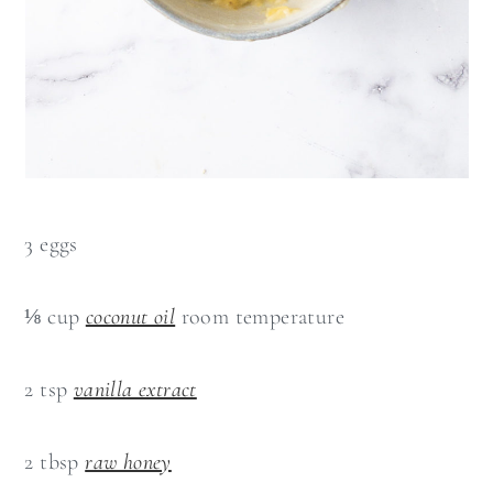
3 eggs
⅛ cup
coconut oil
room temperature
2 tsp
vanilla extract
2 tbsp
raw honey