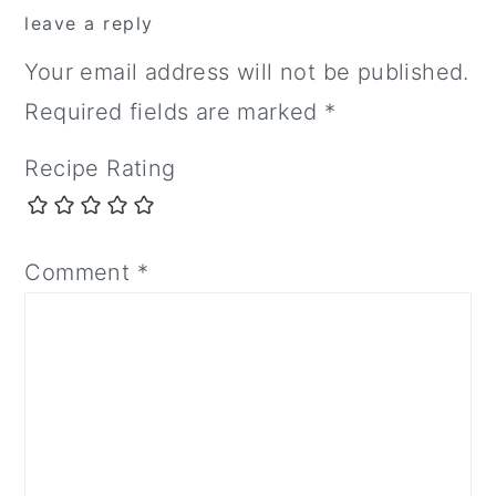
leave a reply
Your email address will not be published.
Required fields are marked
*
Recipe Rating
Comment
*