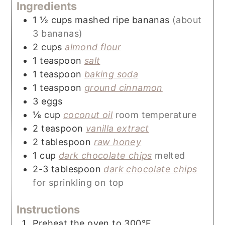
Ingredients
1 ½
cups
mashed ripe bananas
(about
3 bananas)
2
cups
almond flour
1
teaspoon
salt
1
teaspoon
baking soda
1
teaspoon
ground cinnamon
3
eggs
⅛
cup
coconut oil
room temperature
2
teaspoon
vanilla extract
2
tablespoon
raw honey
1
cup
dark chocolate chips
melted
2-3
tablespoon
dark chocolate chips
for sprinkling on top
Instructions
Preheat the oven to 300°F.