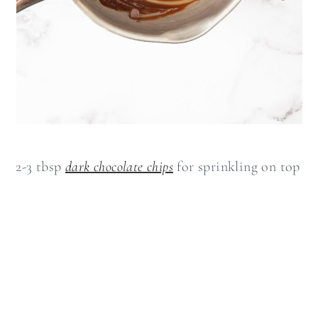
2-3 tbsp
dark chocolate chips
for sprinkling on top