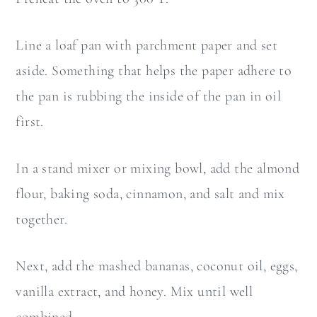
Line a loaf pan with parchment paper and set
aside. Something that helps the paper adhere to
the pan is rubbing the inside of the pan in oil
first.
In a stand mixer or mixing bowl, add the almond
flour, baking soda, cinnamon, and salt and mix
together.
Next, add the mashed bananas, coconut oil, eggs,
vanilla extract, and honey. Mix until well