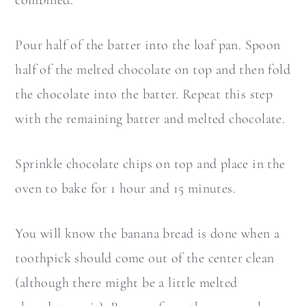
combined.
Pour half of the batter into the loaf pan. Spoon
half of the melted chocolate on top and then fold
the chocolate into the batter. Repeat this step
with the remaining batter and melted chocolate.
Sprinkle chocolate chips on top and place in the
oven to bake for 1 hour and 15 minutes.
You will know the banana bread is done when a
toothpick should come out of the center clean
(although there might be a little melted