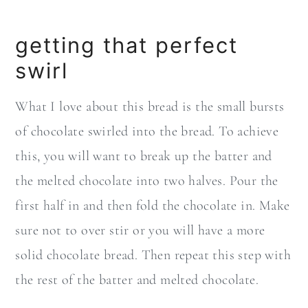
getting that perfect
swirl
What I love about this bread is the small bursts
of chocolate swirled into the bread. To achieve
this, you will want to break up the batter and
the melted chocolate into two halves. Pour the
first half in and then fold the chocolate in. Make
sure not to over stir or you will have a more
solid chocolate bread. Then repeat this step with
the rest of the batter and melted chocolate.