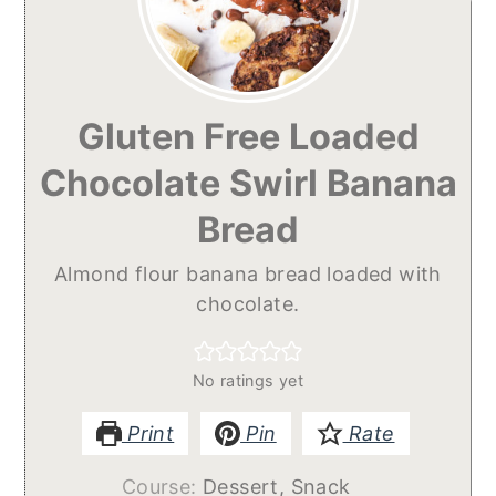
Gluten Free Loaded
Chocolate Swirl Banana
Bread
Almond flour banana bread loaded with
chocolate.
No ratings yet
Print
Pin
Rate
Course:
Dessert, Snack