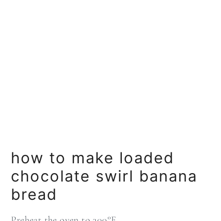
how to make loaded
chocolate swirl banana
bread
Preheat the oven to 300°F.