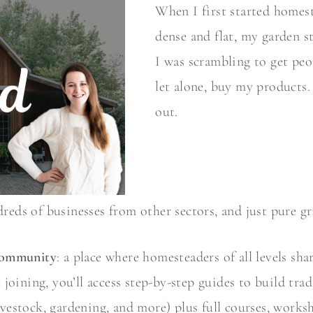
When I first started home
dense and flat, my garden s
I was scrambling to get peo
let alone, buy my products.
out.
dreds of businesses from other sectors, and just pure gri
Community
: a place where homesteaders of all levels sha
oining, you’ll access step-by-step guides to build trad
 livestock, gardening, and more) plus full courses, work