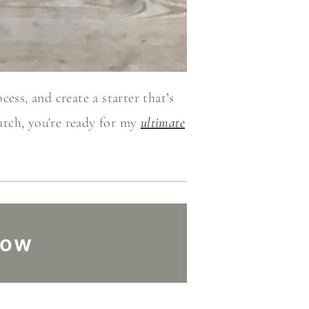
ess, and create a starter that’s
atch, you're ready for my
ultimate
low