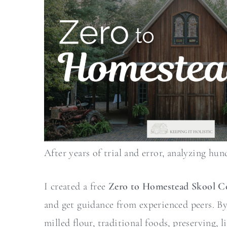
After years of trial and error, analyzing hun
I created a free
Zero to Homestead Skool 
and get guidance from experienced peers. By j
milled flour, traditional foods, preserving,