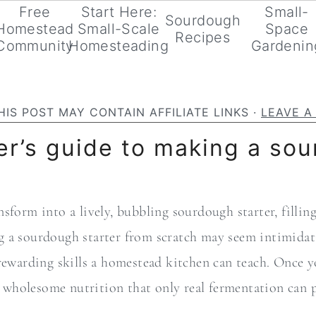
Free
Start Here:
Small-
Sourdough
Homestead
Small-Scale
Space
Recipes
Community
Homesteading
Gardenin
HIS POST MAY CONTAIN AFFILIATE LINKS ·
LEAVE 
r’s guide to making a sou
sform into a lively, bubbling sourdough starter, filli
 a sourdough starter from scratch may seem intimidating
rewarding skills a homestead kitchen can teach. Once y
nd wholesome nutrition that only real fermentation can 