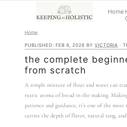
Home
S
S
Home
k
k
PUBLISHED:
FEB 6, 2026
BY
VICTORIA
· T
i
i
the complete beginne
p
p
from scratch
t
t
o
o
A simple mixture of flour and water can tran
p
m
rustic aroma of bread in the making. Making
r
a
patience and guidance, it’s one of the most 
i
i
carries the depth of flavor, natural tang, a
m
n