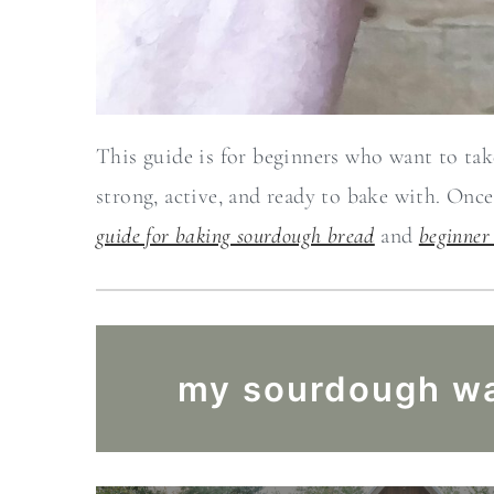
This guide is for beginners who want to take
strong, active, and ready to bake with. Onc
guide for baking sourdough bread
and
beginner
my sourdough wa