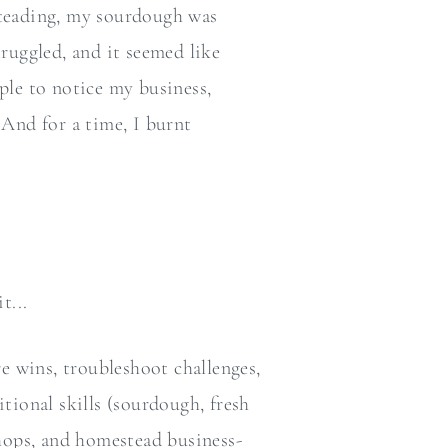
steading, my sourdough was
truggled, and it seemed like
ple to notice my business,
 And for a time, I burnt
t...
re wins, troubleshoot challenges,
itional skills (sourdough, fresh
shops, and homestead business-