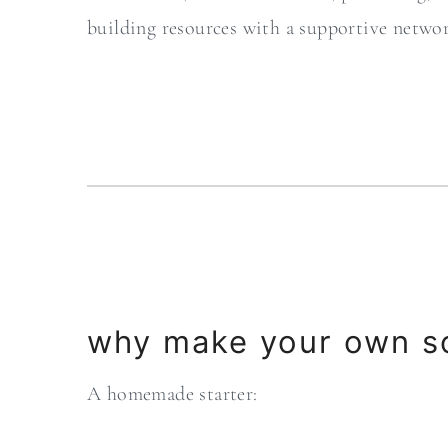
building resources with a supportive netwo
why make your own s
A homemade starter: