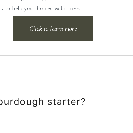
rk to help your homestead thrive.
Click to learn more
ourdough starter?