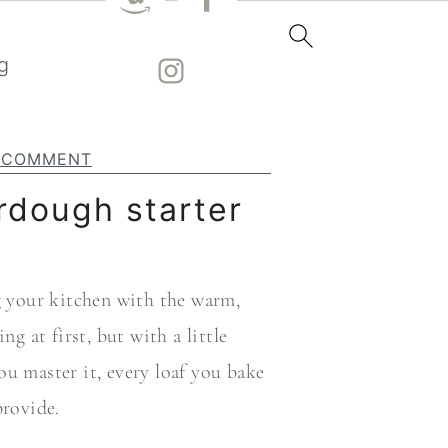
g
A COMMENT
rdough starter
ng your kitchen with the warm,
 at first, but with a little
ou master it, every loaf you bake
provide.