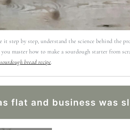
 it step by step, understand the science behind the proc
e you master how to make a sourdough starter from scr
 sourdough bread recipe
.
s flat and business was s