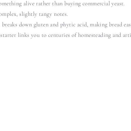
something alive rather than buying commercial yeast.
omplex, slightly tangy notes.
 breaks down gluten and phytic acid, making bread eas
 starter links you to centuries of homesteading and ar