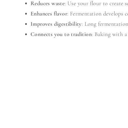
Reduces waste
: Use your flour to create 
Enhances flavor
: Fermentation develops c
Improves digestibility
: Long fermentation
Connects you to tradition
: Baking with a