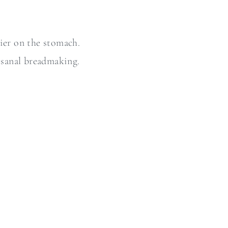
ier on the stomach.
tisanal breadmaking.