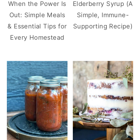
When the Power Is
Elderberry Syrup (A
Out: Simple Meals
Simple, Immune-
& Essential Tips for
Supporting Recipe)
Every Homestead