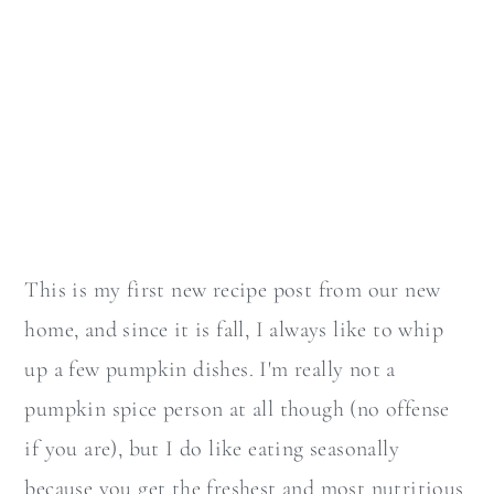
This is my first new recipe post from our new
home, and since it is fall, I always like to whip
up a few pumpkin dishes. I'm really not a
pumpkin spice person at all though (no offense
if you are), but I do like eating seasonally
because you get the freshest and most nutritious