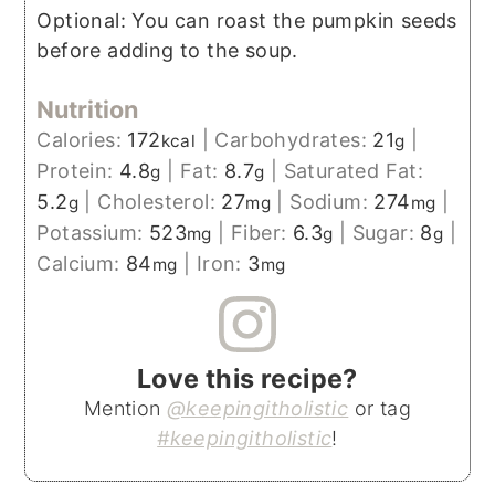
Optional: You can roast the pumpkin seeds
before adding to the soup.
Nutrition
Calories:
172
|
Carbohydrates:
21
|
kcal
g
Protein:
4.8
|
Fat:
8.7
|
Saturated Fat:
g
g
5.2
|
Cholesterol:
27
|
Sodium:
274
|
g
mg
mg
Potassium:
523
|
Fiber:
6.3
|
Sugar:
8
|
mg
g
g
Calcium:
84
|
Iron:
3
mg
mg
Love this recipe?
Mention
@keepingitholistic
or tag
#keepingitholistic
!