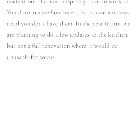
made it not the most inspiring place to work in.
You don't realize how nice it is to have windows
until you don't have them. In the near future, we
are planning to do a few updates to the kitchen,
but not a full renovation where it would be
unusable for weeks.