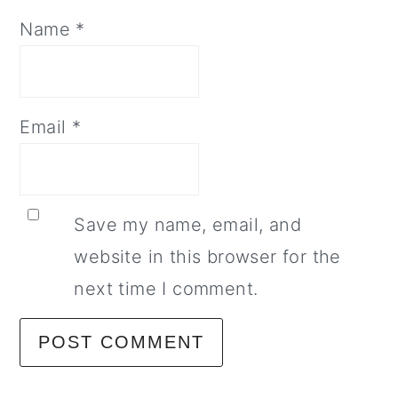
Name
*
Email
*
Save my name, email, and
website in this browser for the
next time I comment.