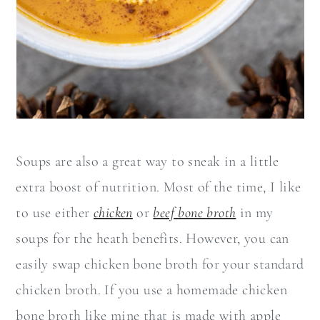
Soups are also a great way to sneak in a little
extra boost of nutrition. Most of the time, I like
to use either
chicken
or
beef bone broth
in my
soups for the heath benefits. However, you can
easily swap chicken bone broth for your standard
chicken broth. If you use a homemade chicken
bone broth like mine that is made with apple