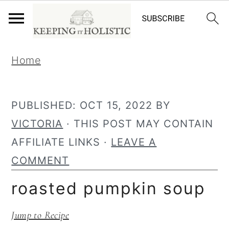
S
S
Home
k
k
i
i
p
p
PUBLISHED:
OCT 15, 2022
BY
t
t
VICTORIA
· THIS POST MAY CONTAIN
o
o
AFFILIATE LINKS ·
LEAVE A
p
m
COMMENT
r
a
roasted pumpkin soup
i
i
Jump to Recipe
m
n