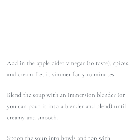
Add in the apple cider vinegar (to taste), spices,
and cream. Let it simmer for 5-10 minutes.
Blend the soup with an immersion blender (or
you can pour it into a blender and blend) until
creamy and smooth.
Spoon the soup into bowls and top with