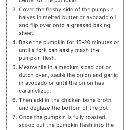
center of the pumpkin.
Cover the fleshy side of the pumpkin
halves in melted butter or avocado oil
and flip over onto a greased baking
sheet.
Bake the pumpkin for 15-20 minutes or
until a fork can easily mash the
pumpkin flesh.
Meanwhile in a medium sized pot or
dutch oven, sauté the onion and garlic
in avocado oil until the onion has
caramelized.
Then add in the chicken bone broth
and deglaze the bottom of the pot.
Once the pumpkin is fully roasted,
scoop out the pumpkin flesh into the