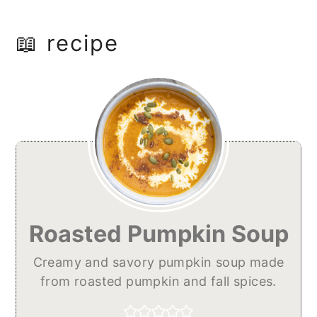
📖 recipe
Roasted Pumpkin Soup
Creamy and savory pumpkin soup made
from roasted pumpkin and fall spices.