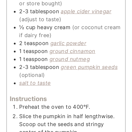
or store bought)
2-3
tablespoon
apple cider vinegar
(adjust to taste)
½
cup
heavy cream
(or coconut cream
if dairy free)
2
teaspoon
garlic powder
1
teaspoon
ground cinnamon
1
teaspoon
ground nutmeg
2-3
tablespoon
green pumpkin seeds
(optional)
salt to taste
Instructions
Preheat the oven to 400°F.
Slice the pumpkin in half lengthwise.
Scoop out the seeds and stringy