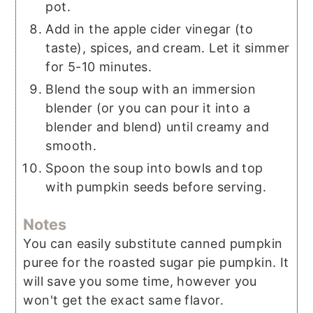
pot.
Add in the apple cider vinegar (to
taste), spices, and cream. Let it simmer
for 5-10 minutes.
Blend the soup with an immersion
blender (or you can pour it into a
blender and blend) until creamy and
smooth.
Spoon the soup into bowls and top
with pumpkin seeds before serving.
Notes
You can easily substitute canned pumpkin
puree for the roasted sugar pie pumpkin. It
will save you some time, however you
won't get the exact same flavor.