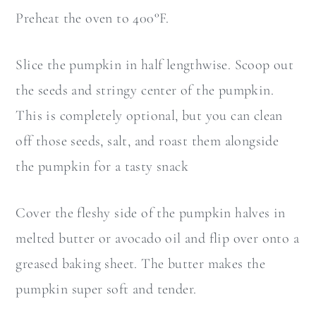
Preheat the oven to 400°F.
Slice the pumpkin in half lengthwise. Scoop out
the seeds and stringy center of the pumpkin.
This is completely optional, but you can clean
off those seeds, salt, and roast them alongside
the pumpkin for a tasty snack
Cover the fleshy side of the pumpkin halves in
melted butter or avocado oil and flip over onto a
greased baking sheet. The butter makes the
pumpkin super soft and tender.