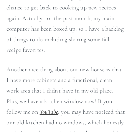
chance to get back to cooking up new recipes
again. Actually, for the past month, my main
computer has been boxed up, so I have a backlog
of things to do including sharing some fall
recipe favorites.
Another nice thing about our new house is that
I have more cabinets and a functional, clean
work area that I didn't have in my old place.
Plus, we have a kitchen window now! If you
follow me on
YouTube
, you may have noticed that
our old kitchen had no windows, which honestly