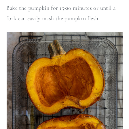
Bake the pumpkin for 15-20 minutes or until a
fork can easily mash the pumpkin flesh.