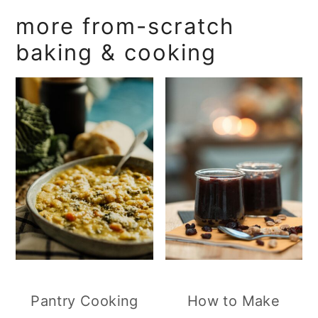
more from-scratch
baking & cooking
Pantry Cooking
How to Make