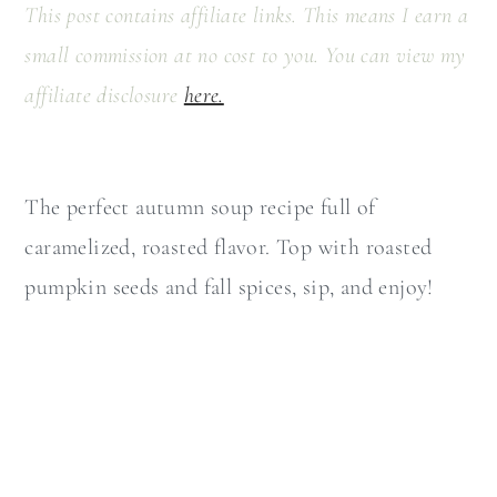
a
c
This post contains affiliate links. This means I earn a
r
o
small commission at no cost to you. You can view my
y
n
affiliate disclosure
here.
n
t
a
e
The perfect autumn soup recipe full of
v
n
caramelized, roasted flavor. Top with roasted
i
t
pumpkin seeds and fall spices, sip, and enjoy!
g
a
t
i
o
n