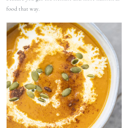
food that way.