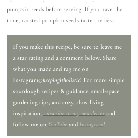
pumpkin seeds before serving. If you have the
time, roasted pumpkin seeds taste the best.
If you make this recipe, be sure to leave me
a star rating and a comment below. Share
what you made and tag me on
Instagram
@keepingitholistic
! For more simple
sourdough recipes & guidance, small-space
gardening tips, and cozy, slow living
inspiration,
subscribe to my newsletter
and
follow me on
YouTube
and
Instagram
!