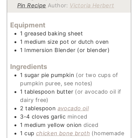
Pin Recipe
Author:
Victoria Herbert
Equipment
1 greased baking sheet
1 medium size pot or dutch oven
1 Immersion Blender
(or blender)
Ingredients
1
sugar pie pumpkin
(or two cups of
pumpkin puree, see notes)
1
tablespoon
butter
(or avocado oil if
dairy free)
2
tablespoon
avocado oil
3-4
cloves
garlic
minced
1
medium
yellow onion
diced
1
cup
chicken bone broth
(homemade