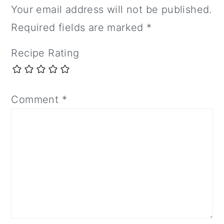
Your email address will not be published.
Required fields are marked
*
Recipe Rating
Comment
*