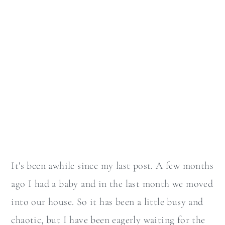
It's been awhile since my last post. A few months
ago I had a baby and in the last month we moved
into our house. So it has been a little busy and
chaotic, but I have been eagerly waiting for the