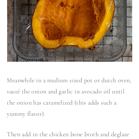
Meanwhile in a medium sized pot or dutch oven,
sauté the onion and garlic in avocado oil until
the onion has caramelized (this adds such a
yummy flavor).
Then add in the chicken bone broth and deglaze