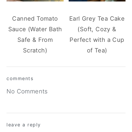
Canned Tomato
Earl Grey Tea Cake
Sauce (Water Bath
(Soft, Cozy &
Safe & From
Perfect with a Cup
Scratch)
of Tea)
reader
comments
interactions
No Comments
leave a reply