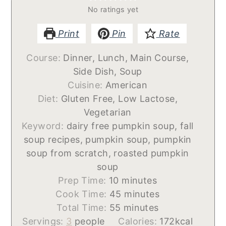
No ratings yet
Print
Pin
Rate
Course:
Dinner, Lunch, Main Course,
Side Dish, Soup
Cuisine:
American
Diet:
Gluten Free, Low Lactose,
Vegetarian
Keyword:
dairy free pumpkin soup, fall
soup recipes, pumpkin soup, pumpkin
soup from scratch, roasted pumpkin
soup
minutes
Prep Time:
10
minutes
minutes
Cook Time:
45
minutes
minutes
Total Time:
55
minutes
Servings:
3
people
Calories:
172
kcal