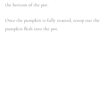
the bottom of the pot.
Once the pumpkin is fully roasted, scoop out the
pumpkin flesh into the pot.