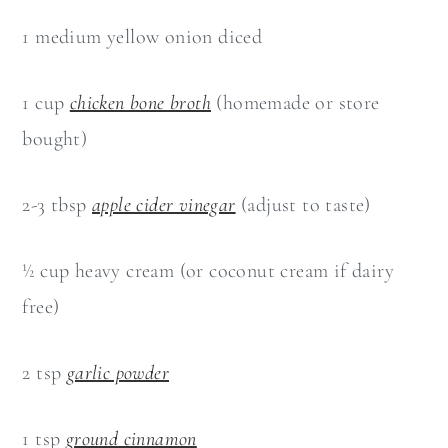
1 medium yellow onion diced
1 cup
chicken bone broth
(homemade or store
bought)
2-3 tbsp
apple cider vinegar
(adjust to taste)
½ cup heavy cream (or coconut cream if dairy
free)
2 tsp
garlic powder
1 tsp
ground cinnamon