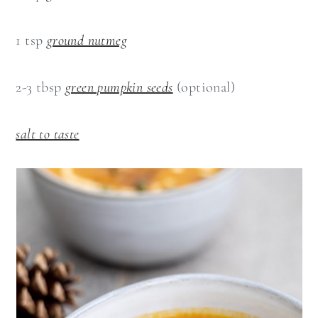
1 tsp
ground nutmeg
2-3 tbsp
green pumpkin seeds
(optional)
salt to taste