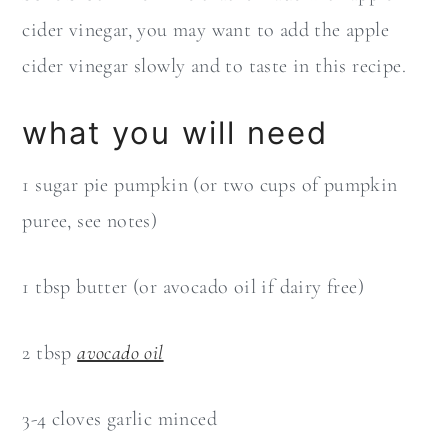
cider vinegar, you may want to add the apple
cider vinegar slowly and to taste in this recipe.
what you will need
1 sugar pie pumpkin (or two cups of pumpkin
puree, see notes)
1 tbsp butter (or avocado oil if dairy free)
2 tbsp
avocado oil
3-4 cloves garlic minced