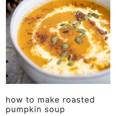
how to make roasted
pumpkin soup