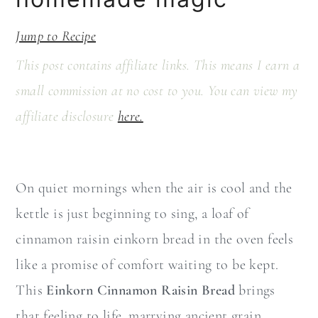
a
c
r
o
Jump to Recipe
y
n
This post contains affiliate links. This means I earn a
n
t
small commission at no cost to you. You can view my
a
e
affiliate disclosure
here.
v
n
i
t
g
On quiet mornings when the air is cool and the
a
kettle is just beginning to sing, a loaf of
t
cinnamon raisin einkorn bread in the oven feels
i
like a promise of comfort waiting to be kept.
o
This
Einkorn Cinnamon Raisin Bread
brings
n
that feeling to life, marrying ancient grain