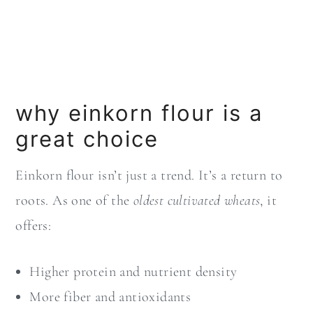
why einkorn flour is a
great choice
Einkorn flour isn’t just a trend. It’s a return to
roots. As one of the
oldest cultivated wheats
, it
offers:
Higher protein and nutrient density
More fiber and antioxidants