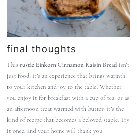
final thoughts
This
rustic Einkorn Cinnamon Raisin Bread
isn’t
just food; it’s an experience that brings warmth
to your kitchen and joy to the table. Whether
you enjoy it for breakfast with a cup of tea, or as
an afternoon treat warmed with butter, it’s the
kind of recipe that becomes a beloved staple. Try
it once, and your home will thank you.