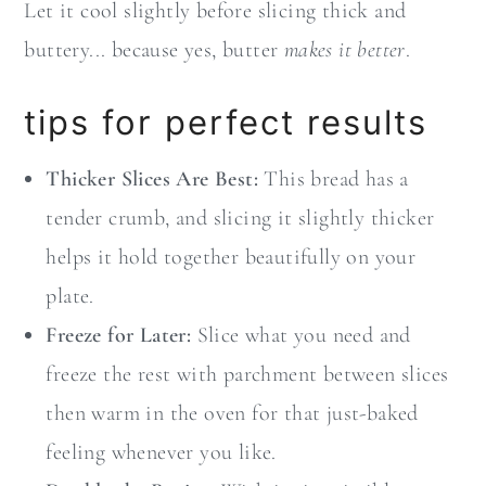
Let it cool slightly before slicing thick and
buttery... because yes, butter
makes it better
.
tips for perfect results
Thicker Slices Are Best:
This bread has a
tender crumb, and slicing it slightly thicker
helps it hold together beautifully on your
plate.
Freeze for Later:
Slice what you need and
freeze the rest with parchment between slices
then warm in the oven for that just-baked
feeling whenever you like.