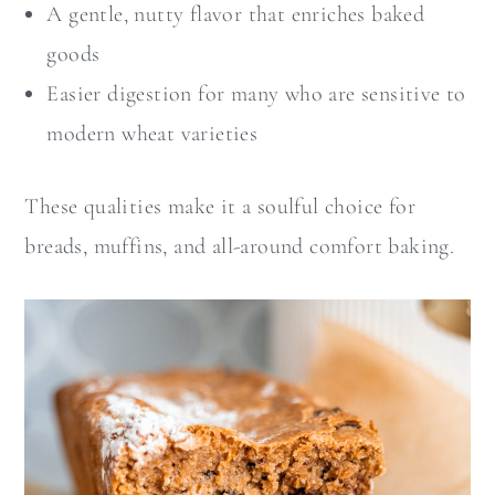
A gentle, nutty flavor that enriches baked
goods
Easier digestion for many who are sensitive to
modern wheat varieties
These qualities make it a soulful choice for
breads, muffins, and all-around comfort baking.