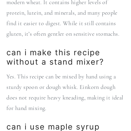
modern wheat. It contains higher levels of
protein, lutein, and minerals, and many people
find it easier to digest. While it still contains
gluten, it’s often gentler on sensitive stomachs.
can i make this recipe
without a stand mixer?
Yes. This recipe can be mixed by hand using a
sturdy spoon or dough whisk. Einkorn dough
does not require heavy kneading, making it ideal
for hand mixing.
can i use maple syrup