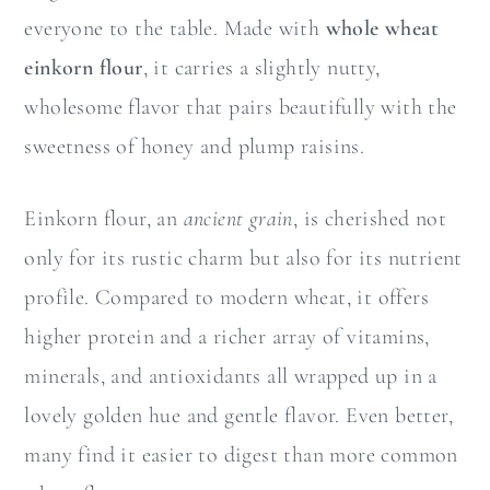
everyone to the table. Made with
whole wheat
einkorn flour
, it carries a slightly nutty,
wholesome flavor that pairs beautifully with the
sweetness of honey and plump raisins.
Einkorn flour, an
ancient grain
, is cherished not
only for its rustic charm but also for its nutrient
profile. Compared to modern wheat, it offers
higher protein and a richer array of vitamins,
minerals, and antioxidants all wrapped up in a
lovely golden hue and gentle flavor. Even better,
many find it easier to digest than more common