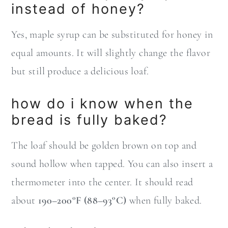
instead of honey?
Yes, maple syrup can be substituted for honey in
equal amounts. It will slightly change the flavor
but still produce a delicious loaf.
how do i know when the
bread is fully baked?
The loaf should be golden brown on top and
sound hollow when tapped. You can also insert a
thermometer into the center. It should read
about
190–200°F (88–93°C)
when fully baked.