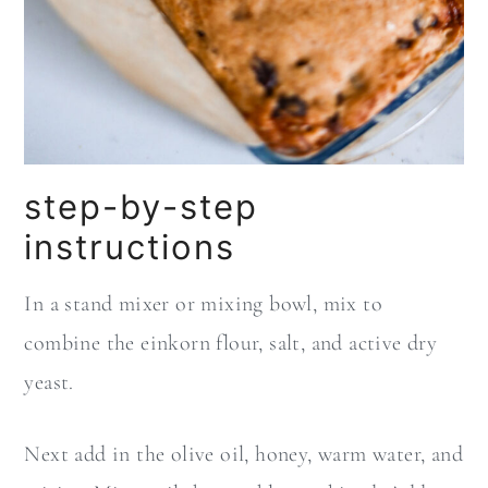
step-by-step
instructions
In a stand mixer or mixing bowl, mix to
combine the einkorn flour, salt, and active dry
yeast.
Next add in the olive oil, honey, warm water, and