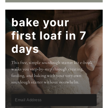
bake your
first loaf in 7
days
This free, simple sourdough starter kit e-book
walks you step-by-step through creating,
feeding, and baking with your very own
sourdough starter without overwhelm.