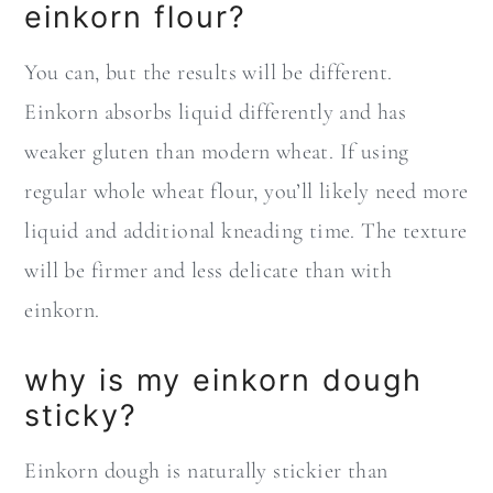
einkorn flour?
You can, but the results will be different.
Einkorn absorbs liquid differently and has
weaker gluten than modern wheat. If using
regular whole wheat flour, you’ll likely need more
liquid and additional kneading time. The texture
will be firmer and less delicate than with
einkorn.
why is my einkorn dough
sticky?
Einkorn dough is naturally stickier than