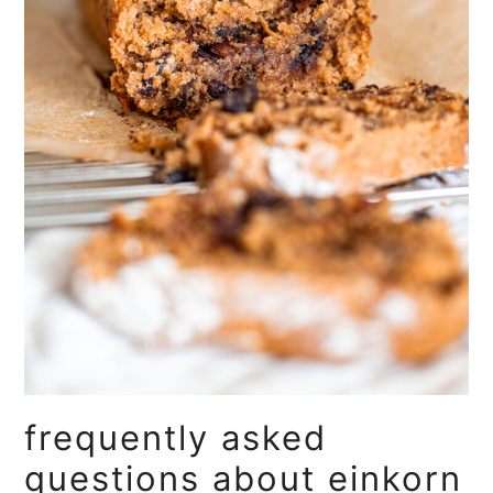
frequently asked
questions about einkorn