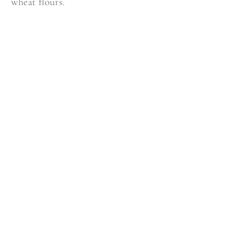
wheat flours.