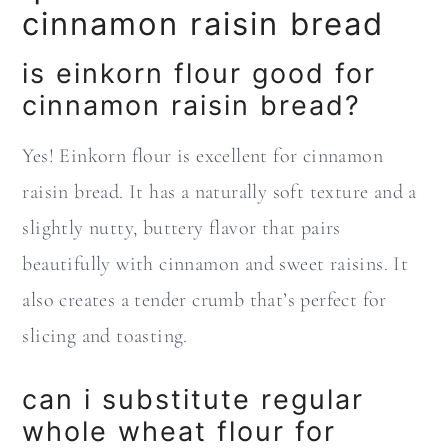
cinnamon raisin bread
is einkorn flour good for
cinnamon raisin bread?
Yes! Einkorn flour is excellent for cinnamon
raisin bread. It has a naturally soft texture and a
slightly nutty, buttery flavor that pairs
beautifully with cinnamon and sweet raisins. It
also creates a tender crumb that’s perfect for
slicing and toasting.
can i substitute regular
whole wheat flour for