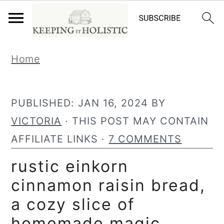
S
S
Home
k
k
i
i
p
p
PUBLISHED:
JAN 16, 2024
BY
t
t
VICTORIA
· THIS POST MAY CONTAIN
o
o
AFFILIATE LINKS ·
7 COMMENTS
p
m
rustic einkorn
r
a
cinnamon raisin bread,
i
i
a cozy slice of
m
n
homemade magic