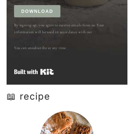
DOWNLOAD
By signing up, you agree to receive emails from us. Your
information will be used in accordance with our
You can unsubscribe at any time.
Built with Kit
📖 recipe