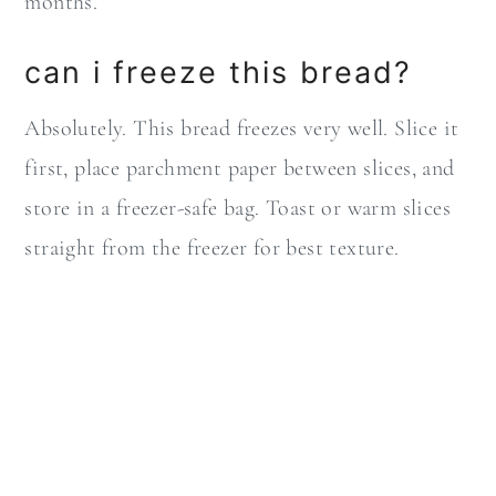
months.
can i freeze this bread?
Absolutely. This bread freezes very well. Slice it
first, place parchment paper between slices, and
store in a freezer-safe bag. Toast or warm slices
straight from the freezer for best texture.