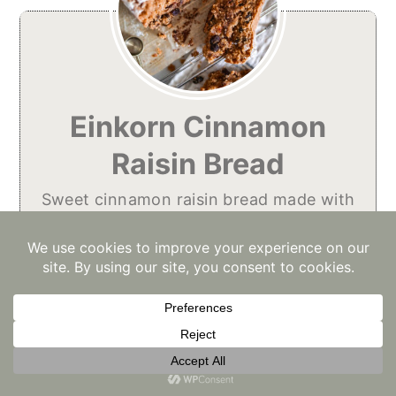
Einkorn Cinnamon
Raisin Bread
Sweet cinnamon raisin bread made with
healthy einkorn.
No ratings yet
Print
Pin
Rate
Course:
Breakfast, Dessert, Snack
Cuisine:
American
Diet:
Low Lactose