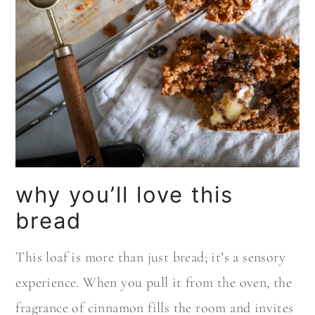
why you’ll love this
bread
This loaf is more than just bread; it’s a sensory
experience. When you pull it from the oven, the
fragrance of cinnamon fills the room and invites