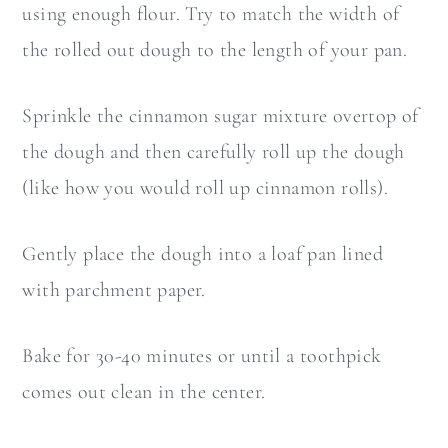
using enough flour. Try to match the width of
the rolled out dough to the length of your pan.
Sprinkle the cinnamon sugar mixture overtop of
the dough and then carefully roll up the dough
(like how you would roll up cinnamon rolls).
Gently place the dough into a loaf pan lined
with parchment paper.
Bake for 30-40 minutes or until a toothpick
comes out clean in the center.