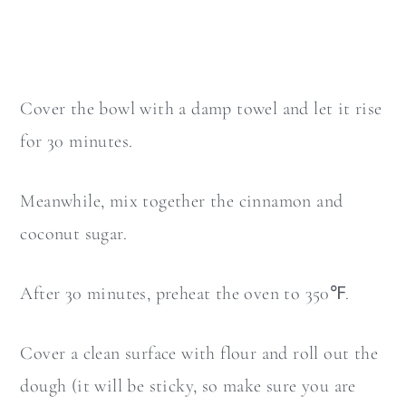
Cover the bowl with a damp towel and let it rise
for 30 minutes.
Meanwhile, mix together the cinnamon and
coconut sugar.
After 30 minutes, preheat the oven to 350℉.
Cover a clean surface with flour and roll out the
dough (it will be sticky, so make sure you are