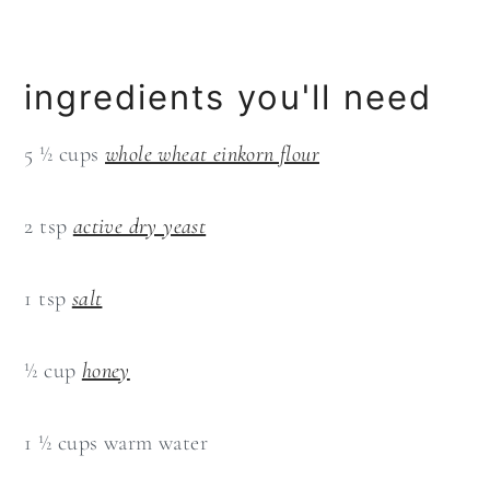
ingredients you'll need
5 ½ cups
whole wheat einkorn flour
2 tsp
active dry yeast
1 tsp
salt
½ cup
honey
1 ½ cups warm water