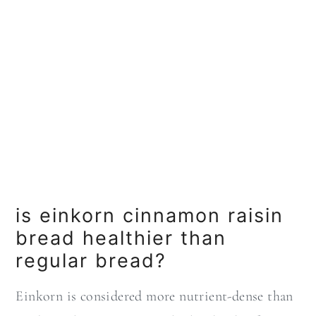
is einkorn cinnamon raisin
bread healthier than
regular bread?
Einkorn is considered more nutrient-dense than