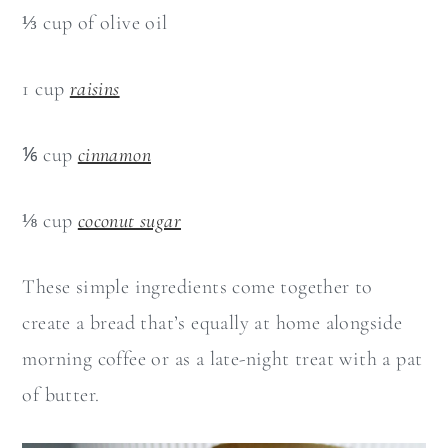
⅓ cup of olive oil
1 cup
raisins
⅙ cup
cinnamon
⅛ cup
coconut sugar
These simple ingredients come together to
create a bread that’s equally at home alongside
morning coffee or as a late-night treat with a pat
of butter.