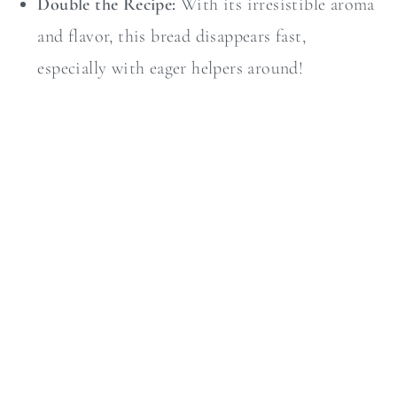
Double the Recipe:
With its irresistible aroma
and flavor, this bread disappears fast,
especially with eager helpers around!