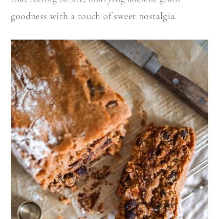
goodness with a touch of sweet nostalgia.