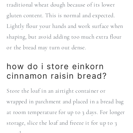
traditional wheat dough because of its lower
gluten content. This is normal and expected.
Lightly flour your hands and work surface when
shaping, but avoid adding too much extra flour
or the bread may turn out dense.
how do i store einkorn
cinnamon raisin bread?
Store the loaf in an airtight container or
wrapped in parchment and placed in a bread bag
at room temperature for up to 3 days. For longer
storage, slice the loaf and freeze it for up to 3