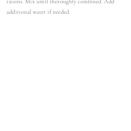
raisins. Mix until thoroughly combined. Add
additional water if needed.