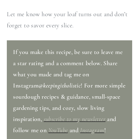
Let me know how your loaf turns out and don’t
forget to savor every slice.
If you make this recipe, be sure to leave me
a star rating and a comment below. Share
what you made and tag me on
Instagram
@keepingitholistic
! For more simple
sourdough recipes & guidance, small-space
gardening tips, and cozy, slow living
inspiration,
subscribe to my newsletter
and
follow me on
YouTube
and
Instagram
!