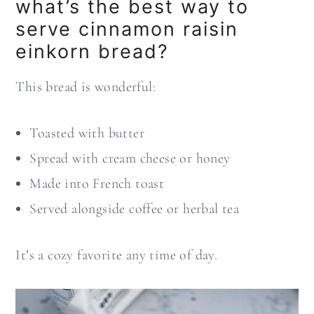
what’s the best way to
serve cinnamon raisin
einkorn bread?
This bread is wonderful:
Toasted with butter
Spread with cream cheese or honey
Made into French toast
Served alongside coffee or herbal tea
It’s a cozy favorite any time of day.