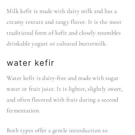
Milk kefir is made with dairy milk and has a
creamy texture and tangy flavor. It is the most
traditional form of kefir and closely resembles
drinkable yogurt or cultured buttermilk.
water kefir
Water kefir is dairy-free and made with sugar
water or fruit juice. It is lighter, slightly sweet,
and often flavored with fruit during a second
fermentation.
Both types offer a gentle introduction to