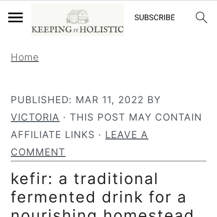
S
S
Home
k
k
i
i
p
p
PUBLISHED:
MAR 11, 2022
BY
t
t
VICTORIA
· THIS POST MAY CONTAIN
o
o
AFFILIATE LINKS ·
LEAVE A
p
m
COMMENT
r
a
kefir: a traditional
i
i
fermented drink for a
m
n
nourishing homestead