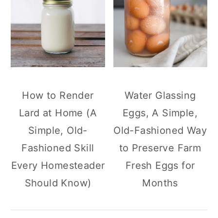
How to Render
Water Glassing
Lard at Home (A
Eggs, A Simple,
Simple, Old-
Old-Fashioned Way
Fashioned Skill
to Preserve Farm
Every Homesteader
Fresh Eggs for
Should Know)
Months