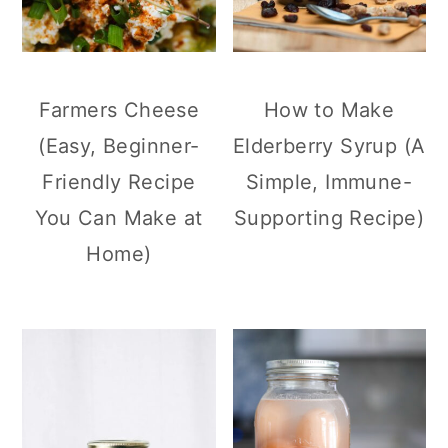
Farmers Cheese
How to Make
(Easy, Beginner-
Elderberry Syrup (A
Friendly Recipe
Simple, Immune-
You Can Make at
Supporting Recipe)
Home)