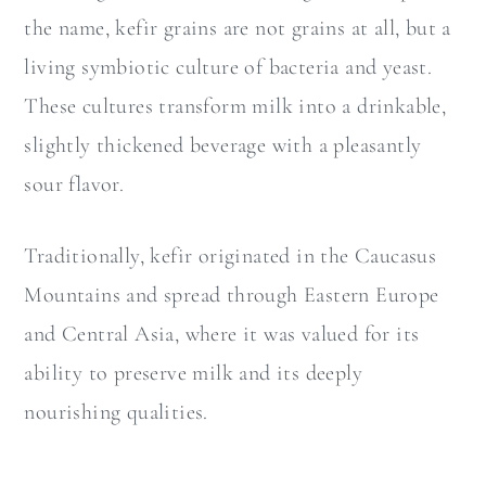
the name, kefir grains are not grains at all, but a
living symbiotic culture of bacteria and yeast.
These cultures transform milk into a drinkable,
slightly thickened beverage with a pleasantly
sour flavor.
Traditionally, kefir originated in the Caucasus
Mountains and spread through Eastern Europe
and Central Asia, where it was valued for its
ability to preserve milk and its deeply
nourishing qualities.