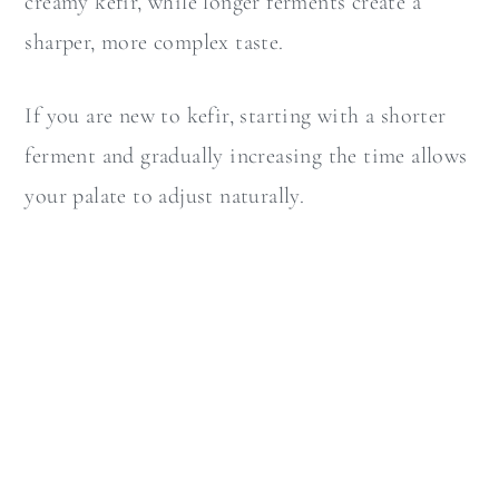
creamy kefir, while longer ferments create a
sharper, more complex taste.
If you are new to kefir, starting with a shorter
ferment and gradually increasing the time allows
your palate to adjust naturally.