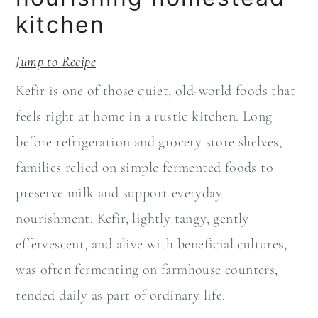
a
c
kitchen
r
o
y
n
Jump to Recipe
n
t
Kefir is one of those quiet, old-world foods that
a
e
feels right at home in a rustic kitchen. Long
v
n
before refrigeration and grocery store shelves,
i
t
families relied on simple fermented foods to
g
preserve milk and support everyday
a
nourishment. Kefir, lightly tangy, gently
t
effervescent, and alive with beneficial cultures,
i
was often fermenting on farmhouse counters,
o
tended daily as part of ordinary life.
n