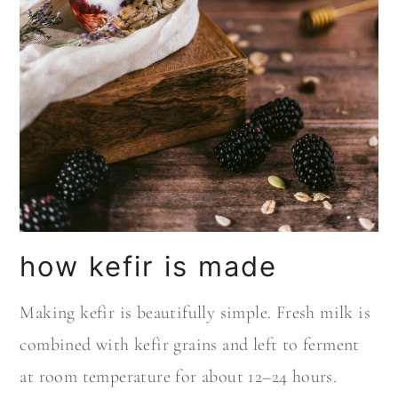
how kefir is made
Making kefir is beautifully simple. Fresh milk is
combined with kefir grains and left to ferment
at room temperature for about 12–24 hours.