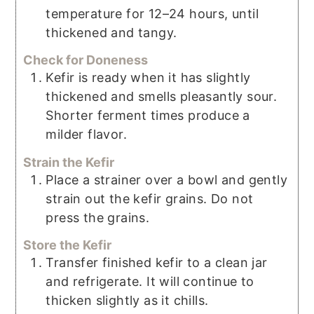
temperature for 12–24 hours, until
thickened and tangy.
Check for Doneness
Kefir is ready when it has slightly
thickened and smells pleasantly sour.
Shorter ferment times produce a
milder flavor.
Strain the Kefir
Place a strainer over a bowl and gently
strain out the kefir grains. Do not
press the grains.
Store the Kefir
Transfer finished kefir to a clean jar
and refrigerate. It will continue to
thicken slightly as it chills.