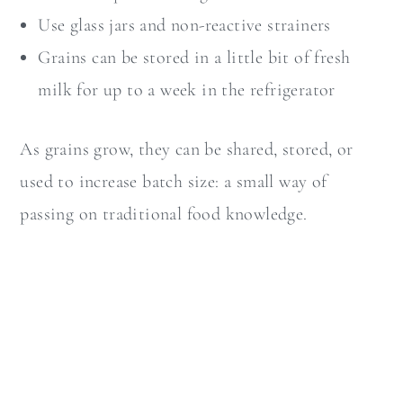
Use glass jars and non-reactive strainers
Grains can be stored in a little bit of fresh
milk for up to a week in the refrigerator
As grains grow, they can be shared, stored, or
used to increase batch size: a small way of
passing on traditional food knowledge.