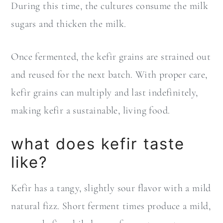
During this time, the cultures consume the milk
sugars and thicken the milk.
Once fermented, the kefir grains are strained out
and reused for the next batch. With proper care,
kefir grains can multiply and last indefinitely,
making kefir a sustainable, living food.
what does kefir taste
like?
Kefir has a tangy, slightly sour flavor with a mild
natural fizz. Short ferment times produce a mild,