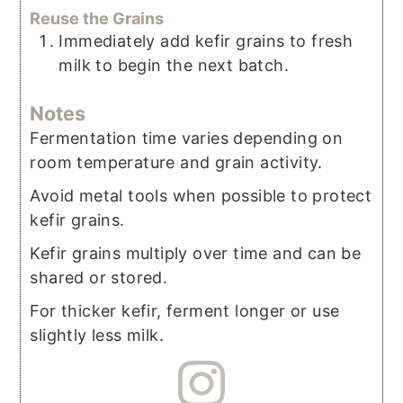
Reuse the Grains
Immediately add kefir grains to fresh
milk to begin the next batch.
Notes
Fermentation time varies depending on
room temperature and grain activity.
Avoid metal tools when possible to protect
kefir grains.
Kefir grains multiply over time and can be
shared or stored.
For thicker kefir, ferment longer or use
slightly less milk.