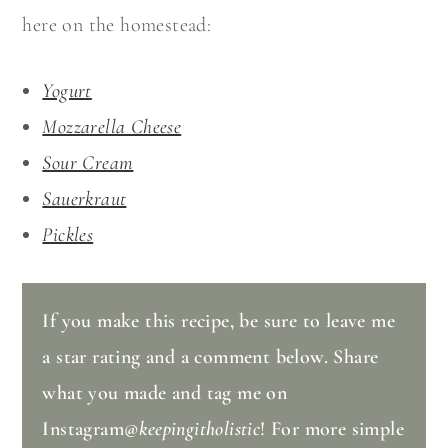
here on the homestead:
Yogurt
Mozzarella Cheese
Sour Cream
Sauerkraut
Pickles
If you make this recipe, be sure to leave me
a star rating and a comment below. Share
what you made and tag me on
Instagram
@keepingitholistic
! For more simple