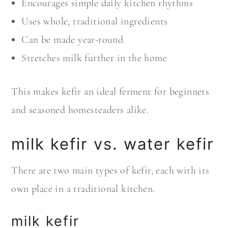
Encourages simple daily kitchen rhythms
Uses whole, traditional ingredients
Can be made year-round
Stretches milk further in the home
This makes kefir an ideal ferment for beginners
and seasoned homesteaders alike.
milk kefir vs. water kefir
There are two main types of kefir, each with its
own place in a traditional kitchen.
milk kefir