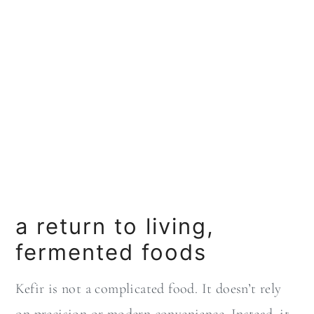
a return to living,
fermented foods
Kefir is not a complicated food. It doesn’t rely
on precision or modern convenience. Instead, it