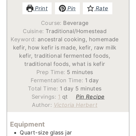
Print
Pin
Rate
Course:
Beverage
Cuisine:
Traditional/Homestead
Keyword:
ancestral cooking, homemade
kefir, how kefir is made, kefir, raw milk
kefir, traditional fermented foods,
traditional foods, what is kefir
minutes
Prep Time:
5
minutes
day
Fermentation Time:
1
day
day
minutes
Total Time:
1
day
5
minutes
Servings:
1
qt
Pin Recipe
Author:
Victoria Herbert
Equipment
Quart-size glass jar