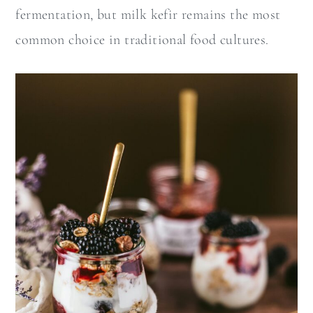
fermentation, but milk kefir remains the most
common choice in traditional food cultures.