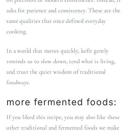
asks for patience and consistency. These are the
same qualities that once defined everyday
cooking.
In a world that moves quickly, kefir gently
reminds us to slow down, tend what is living,
and trust the quiet wisdom of traditional
foodways.
more fermented foods:
If you liked this recipe, you may also like these
other traditional and fermented foods we make