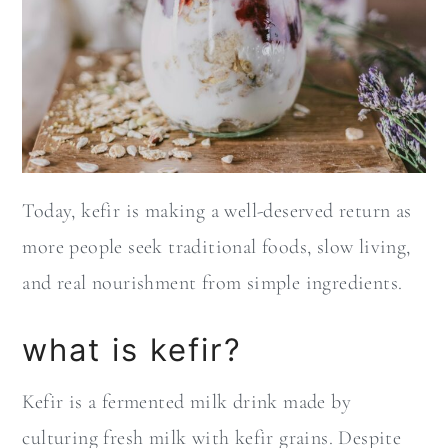
Today, kefir is making a well-deserved return as
more people seek traditional foods, slow living,
and real nourishment from simple ingredients.
what is kefir?
Kefir is a fermented milk drink made by
culturing fresh milk with kefir grains. Despite