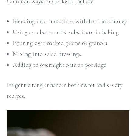
Common ways to use kefir include:
Blending into smoothies with fruit and honey
Using as a buttermilk substitute in baking
Pouring over soaked grains or granola
Mixing into salad dressings
Adding to overnight oats or porridge
Its gentle tang enhances both sweet and savory
recipes.