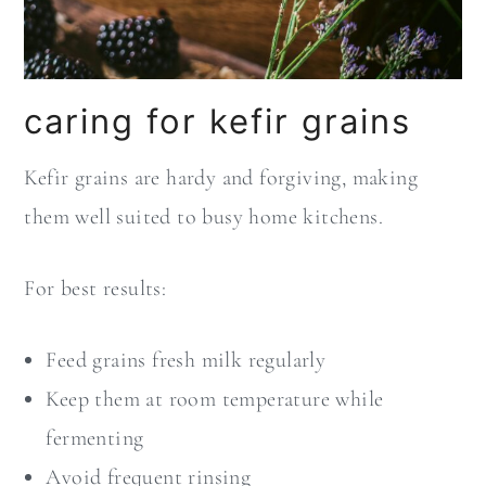
caring for kefir grains
Kefir grains are hardy and forgiving, making
them well suited to busy home kitchens.
For best results:
Feed grains fresh milk regularly
Keep them at room temperature while
fermenting
Avoid frequent rinsing