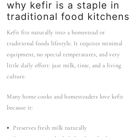
why kefir is a staple in
traditional food kitchens
Kefir fits naturally into a homestead or
traditional foods lifestyle. It requires minimal
equipment, no special temperatures, and very
little daily effort: just milk, time, and a living
culture.
Many home cooks and homesteaders love kefir
because it:
Preserves fresh milk naturally