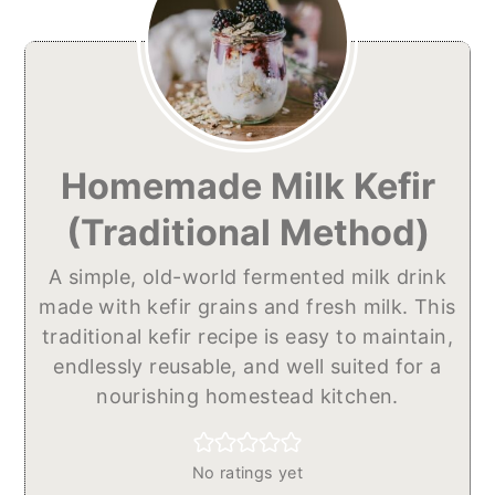
Homemade Milk Kefir
(Traditional Method)
A simple, old-world fermented milk drink
made with kefir grains and fresh milk. This
traditional kefir recipe is easy to maintain,
endlessly reusable, and well suited for a
nourishing homestead kitchen.
No ratings yet