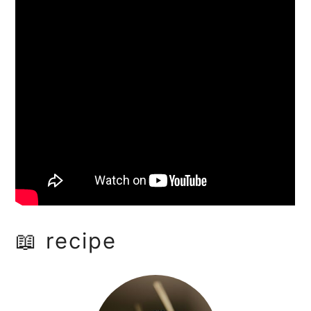
📖 recipe