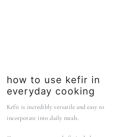
how to use kefir in
everyday cooking
Kefir is incredibly versatile and easy to
incorporate into daily meals.