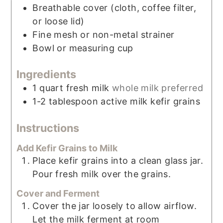
Breathable cover (cloth, coffee filter,
or loose lid)
Fine mesh or non-metal strainer
Bowl or measuring cup
Ingredients
1
quart
fresh milk
whole milk preferred
1-2
tablespoon
active milk kefir grains
Instructions
Add Kefir Grains to Milk
Place kefir grains into a clean glass jar.
Pour fresh milk over the grains.
Cover and Ferment
Cover the jar loosely to allow airflow.
Let the milk ferment at room