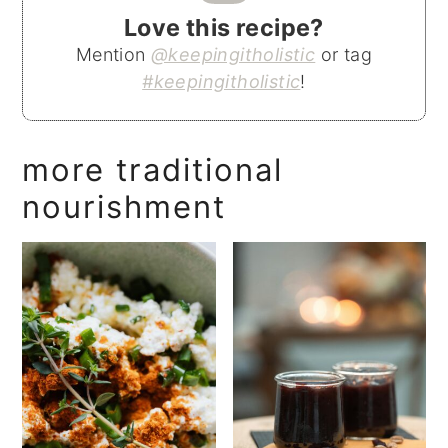
Love this recipe?
Mention
@keepingitholistic
or tag
#keepingitholistic
!
more traditional
nourishment