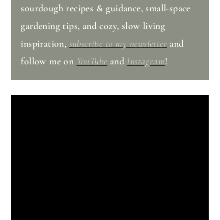
sourdough recipes & guidance, small-space
gardening tips, and cozy, slow living
inspiration,
subscribe to my newsletter
and
follow me on
YouTube
and
Instagram
!