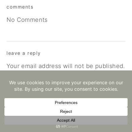
reader
comments
interactions
No Comments
leave a reply
Your email address will not be published.
Required fields are marked
*
Recipe Rating
Comment
*