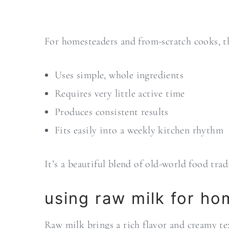
For homesteaders and from-scratch cooks, th
Uses simple, whole ingredients
Requires very little active time
Produces consistent results
Fits easily into a weekly kitchen rhythm
It’s a beautiful blend of old-world food tr
using raw milk for h
Raw milk brings a rich flavor and creamy tex