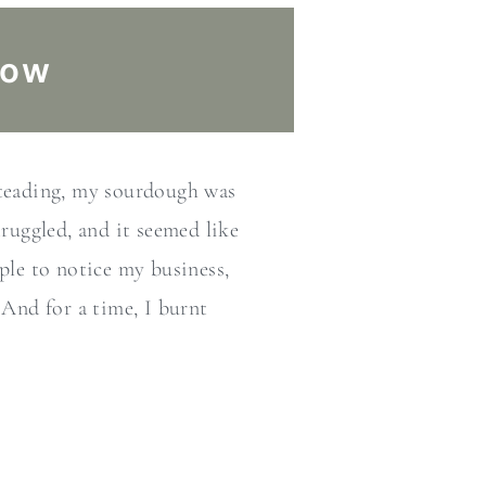
low
steading, my sourdough was
truggled, and it seemed like
ple to notice my business,
 And for a time, I burnt