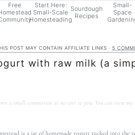
Free
Start Here:
Small-
Sourdough
Homestead
Small-Scale
Space
Recipes
Community
Homesteading
Gardenin
HIS POST MAY CONTAIN AFFILIATE LINKS ·
5 COMM
ogurt with raw milk (a si
 earn a small commission at no cost to you. You can view my 
estead is a jar of homemade yogurt tucked into the ref