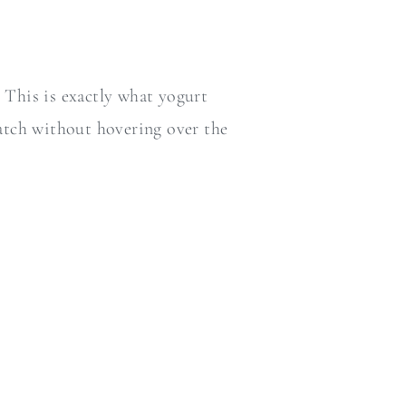
 This is exactly what yogurt
 batch without hovering over the