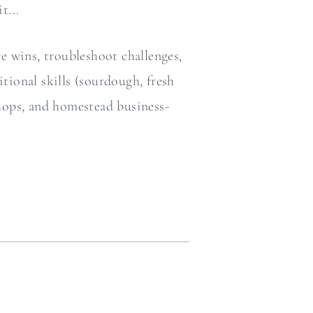
t...
re wins, troubleshoot challenges,
itional skills (sourdough, fresh
shops, and homestead business-