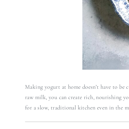
Making yogurt at home doesn’t have to be co
raw milk, you can create rich, nourishing yo
for a slow, traditional kitchen even in the m