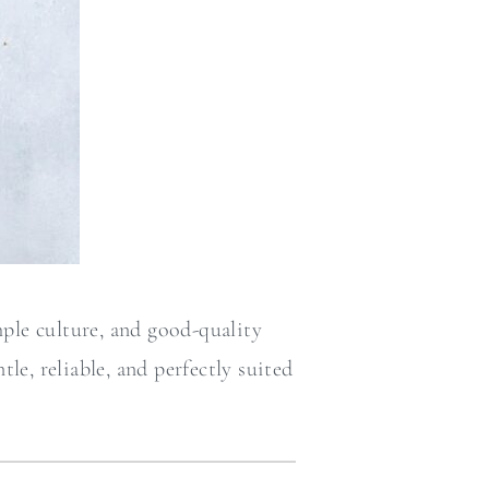
ple culture, and good-quality
le, reliable, and perfectly suited