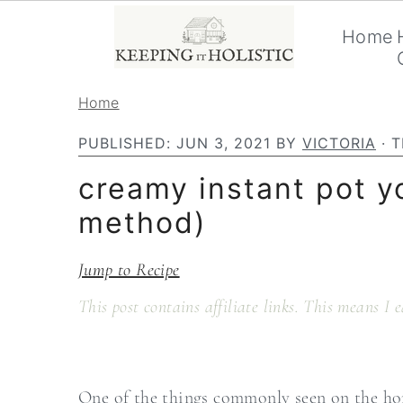
Home
S
S
Home
k
k
PUBLISHED:
JUN 3, 2021
BY
VICTORIA
· T
i
i
creamy instant pot y
p
p
method)
t
t
o
o
Jump to Recipe
p
m
This post contains affiliate links. This means I
r
a
i
i
m
n
One of the things commonly seen on the hom