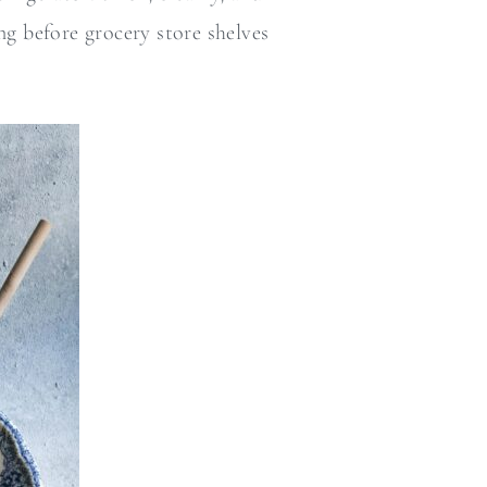
ng before grocery store shelves