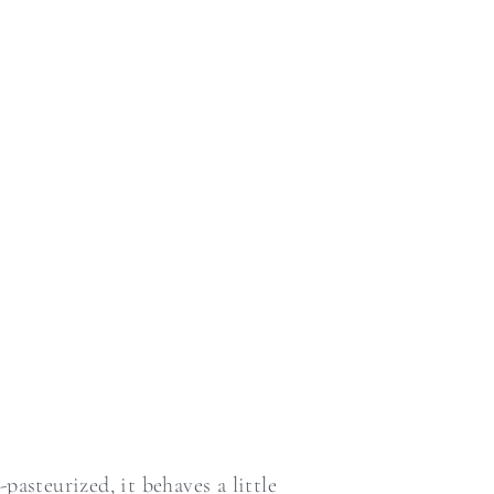
asteurized, it behaves a little