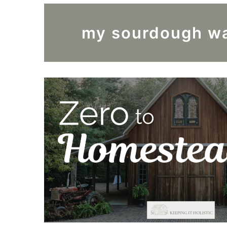
my sourdough wa