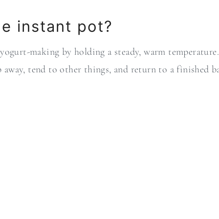
e instant pot?
 yogurt-making by holding a steady, warm temperature.
ep away, tend to other things, and return to a finished