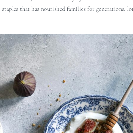
 staples that has nourished families for generations, lo