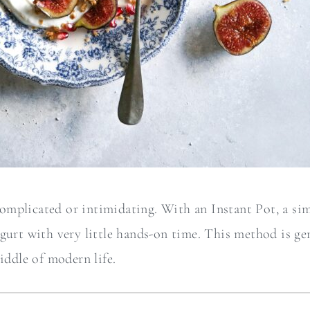
mplicated or intimidating. With an Instant Pot, a sim
gurt with very little hands-on time. This method is gent
iddle of modern life.