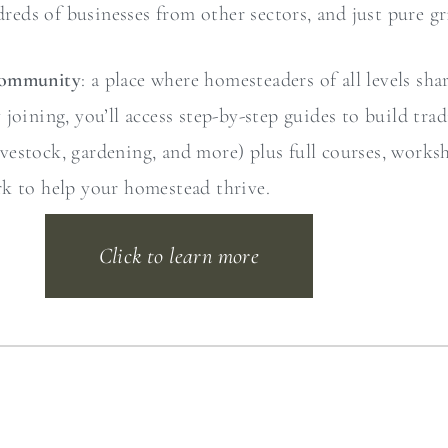
dreds of businesses from other sectors, and just pure gri
Community
: a place where homesteaders of all levels sha
oining, you’ll access step-by-step guides to build trad
 livestock, gardening, and more) plus full courses, work
rk to help your homestead thrive.
Click to learn more