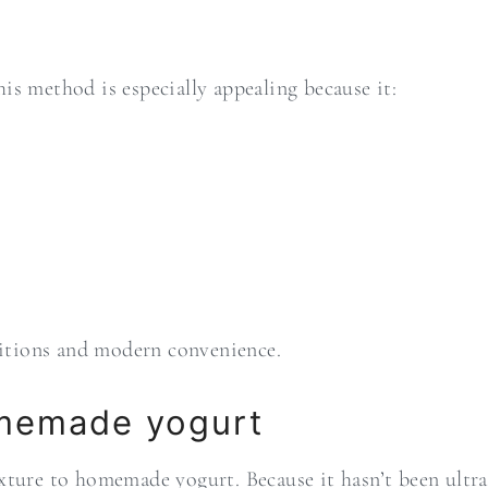
is method is especially appealing because it:
aditions and modern convenience.
omemade yogurt
ture to homemade yogurt. Because it hasn’t been ultra-p