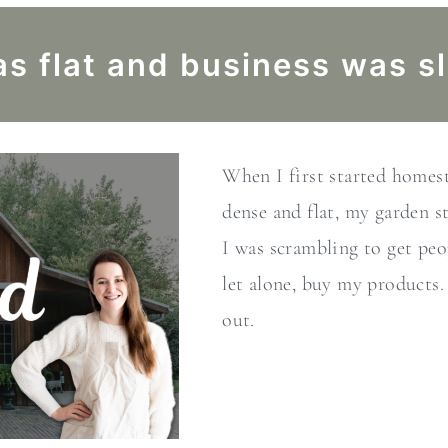
s flat and business was s
When I first started home
dense and flat, my garden s
I was scrambling to get peo
let alone, buy my products.
out.