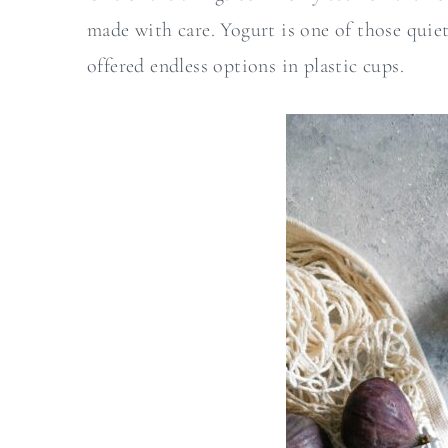
a
c
made with care. Yogurt is one of those quiet
r
o
offered endless options in plastic cups.
y
n
n
t
a
e
v
n
i
t
g
a
t
i
o
n