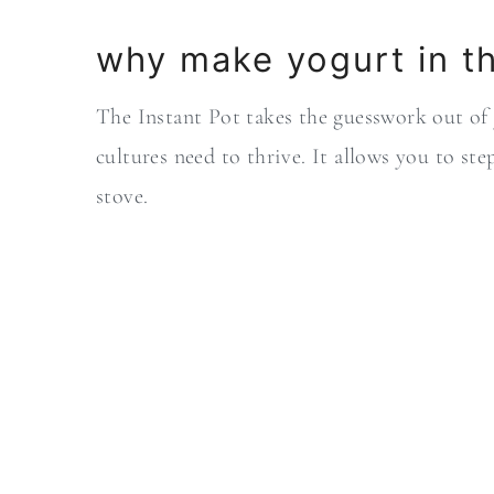
why make yogurt in th
The Instant Pot takes the guesswork out of
cultures need to thrive. It allows you to st
stove.