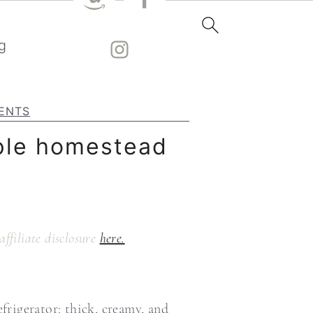
g
ENTS
mple homestead
affiliate disclosure
here.
rigerator: thick, creamy, and