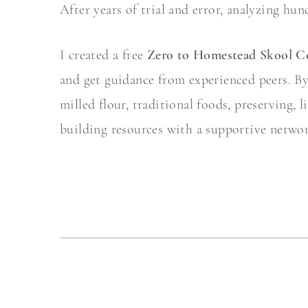
After years of trial and error, analyzing hun
I created a free
Zero to Homestead Skool 
and get guidance from experienced peers. By j
milled flour, traditional foods, preserving,
building resources with a supportive netwo